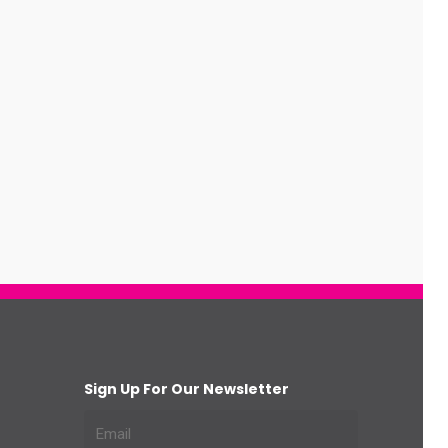
Sign Up For Our Newsletter