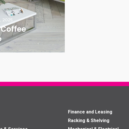
, 2025
 Coffee
e
Finance and Leasing
Racking & Shelving