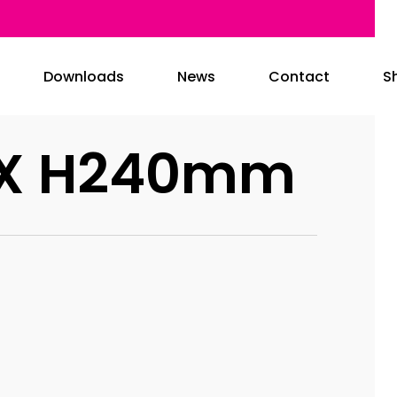
Downloads
News
Contact
S
0 X H240mm