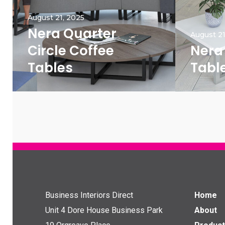
August 21, 2025
Nera Quarter
August 21
Circle Coffee
Nera
Tables
Tabl
Business Interiors Direct
Home
Unit 4 Dore House Business Park
About