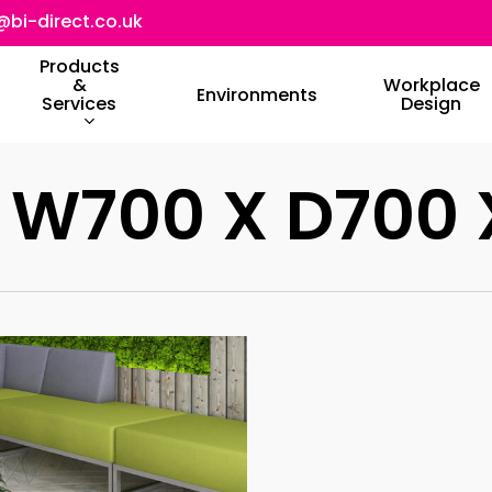
@bi-direct.co.uk
Products
&
Workplace
Environments
Services
Design
: W700 X D70