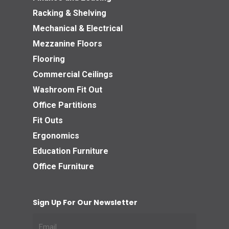
Racking & Shelving
Mechanical & Electrical
Mezzanine Floors
Flooring
Commercial Ceilings
Washroom Fit Out
Office Partitions
Fit Outs
Ergonomics
Education Furniture
Office Furniture
Sign Up For Our Newsletter