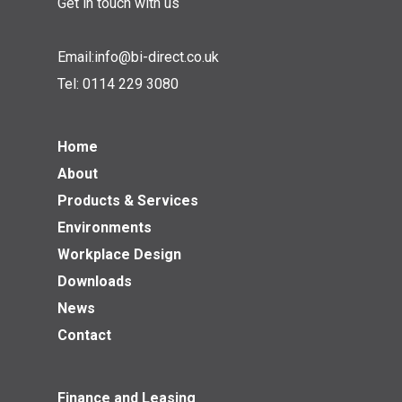
Get in touch with us
Email:
info@bi-direct.co.uk
Tel:
0114 229 3080
Home
About
Products & Services
Environments
Workplace Design
Downloads
News
Contact
Finance and Leasing