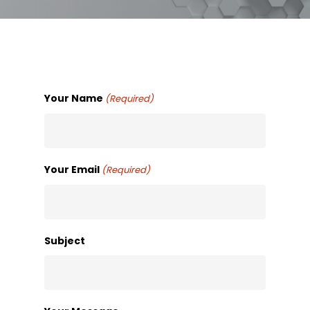
Your Name
(Required)
Your Email
(Required)
Subject