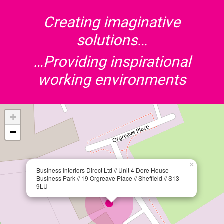
Creating imaginative
solutions…
…Providing inspirational
working environments
+
−
×
Business Interiors Direct Ltd // Unit 4 Dore House
Business Park // 19 Orgreave Place // Sheffield // S13
9LU