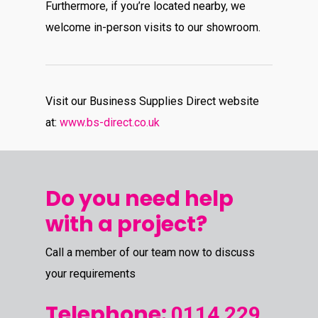
Furthermore, if you’re located nearby, we
welcome in-person visits to our showroom.
Visit our Business Supplies Direct website
at:
www.bs-direct.co.uk
Do you need help
with a project?
Call a member of our team now to discuss
your requirements
Telephone:
0114 229