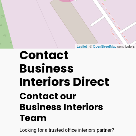
Leaflet
| ©
OpenStreetMap
contributors
Contact
Business
Interiors Direct
Contact our
Business Interiors
Team
Looking for a trusted office interiors partner?