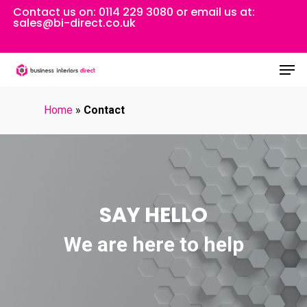
Skip
Contact us on:
0114 229 3080
or email us at:
sales@bi-direct.co.uk
to
Close
main
Men
Menu
content
Home
»
Contact
SAY HELLO
We are here to help