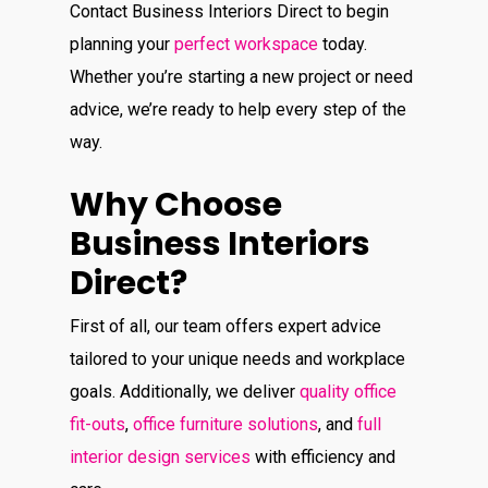
Contact Business Interiors Direct to begin
planning your
perfect workspace
today.
Whether you’re starting a new project or need
advice, we’re ready to help every step of the
way.
Why Choose
Business Interiors
Direct?
First of all, our team offers expert advice
tailored to your unique needs and workplace
goals. Additionally, we deliver
quality office
fit-outs
,
office furniture solutions
, and
full
interior design services
with efficiency and