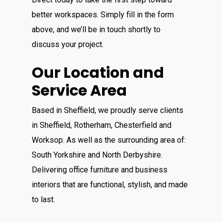
better workspaces. Simply fill in the form
above, and we’ll be in touch shortly to
discuss your project.
Our Location and
Service Area
Based in Sheffield, we proudly serve clients
in Sheffield, Rotherham, Chesterfield and
Worksop. As well as the surrounding area of:
South Yorkshire and North Derbyshire.
Delivering office furniture and business
interiors that are functional, stylish, and made
to last.