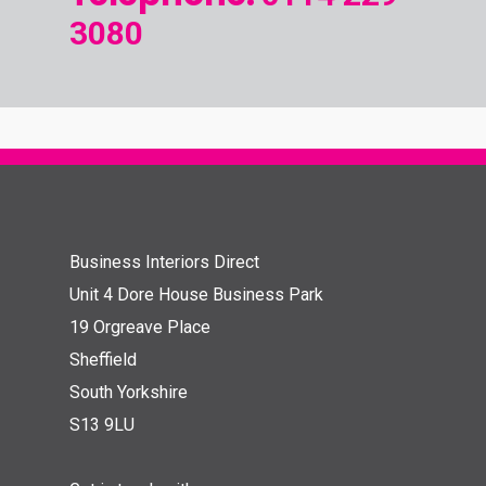
3080
Business Interiors Direct
Unit 4 Dore House Business Park
19 Orgreave Place
Sheffield
South Yorkshire
S13 9LU