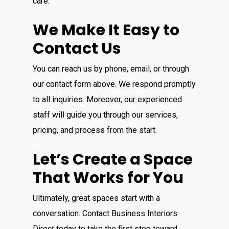
care.
We Make It Easy to
Contact Us
You can reach us by phone, email, or through
our contact form above. We respond promptly
to all inquiries. Moreover, our experienced
staff will guide you through our services,
pricing, and process from the start.
Let’s Create a Space
That Works for You
Ultimately, great spaces start with a
conversation. Contact Business Interiors
Direct today to take the first step toward