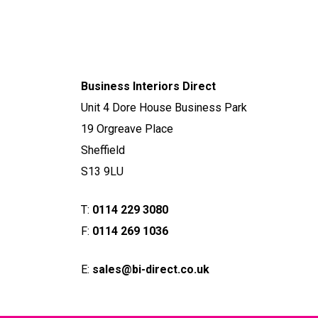
Business Interiors Direct
Unit 4 Dore House Business Park
19 Orgreave Place
Sheffield
S13 9LU
T:
0114 229 3080
F:
0114 269 1036
E:
sales@bi-direct.co.uk