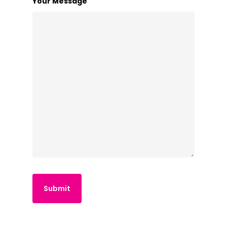
Your Message