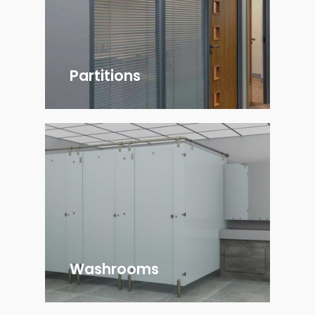
Partitions
Washrooms