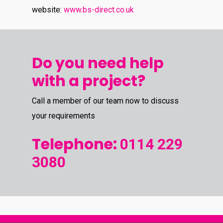
website:
www.bs-direct.co.uk
Do you need help
with a project?
Call a member of our team now to discuss
your requirements
Telephone:
0114 229
3080