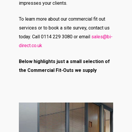
impresses your clients.
To learn more about our commercial fit out
services or to book a site survey, contact us
today. Call 0114 229 3080 or email
sales@bi-
direct.co.uk
Below highlights just a small selection of
the Commercial Fit-Outs we supply