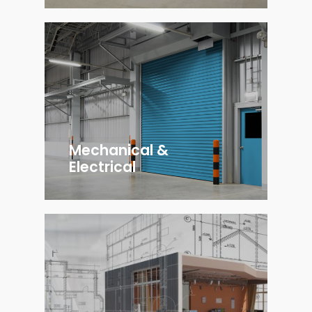
Mechanical &
Electrical