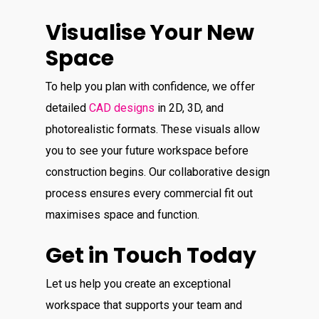
Visualise Your New
Space
To help you plan with confidence, we offer
detailed
CAD designs
in 2D, 3D, and
photorealistic formats. These visuals allow
you to see your future workspace before
construction begins. Our collaborative design
process ensures every commercial fit out
maximises space and function.
Get in Touch Today
Let us help you create an exceptional
workspace that supports your team and