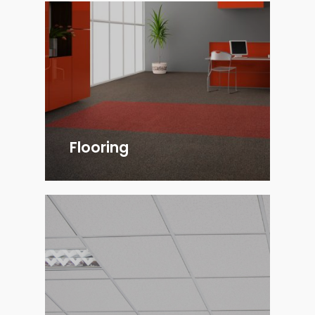
Flooring