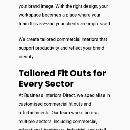
your brand image. With the right design, your
workspace becomes a place where your
team thrives—and your clients are impressed.
We create tailored commercial interiors that
support productivity and reflect your brand
identity.
Tailored Fit Outs for
Every Sector
At Business Interiors Direct, we specialise in
customised commercial fit outs and
refurbishments.
Our team works across
multiple sectors, including commercial,