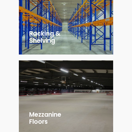
Racking &
Shelving
Mezzanine
Floors