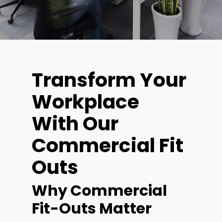
Transform Your
Workplace
With Our
Commercial Fit
Outs
Why Commercial
Fit-Outs Matter