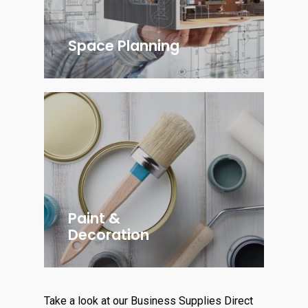
Space Planning
Paint &
Decoration
Take a look at our Business Supplies Direct