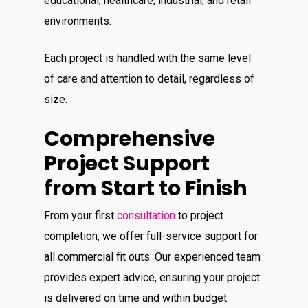
educational, healthcare, industrial, and retail
environments.
Each project is handled with the same level
of care and attention to detail, regardless of
size.
Comprehensive
Project Support
from Start to Finish
From your first
consultation
to project
completion, we offer full-service support for
all commercial fit outs. Our experienced team
provides expert advice, ensuring your project
is delivered on time and within budget.