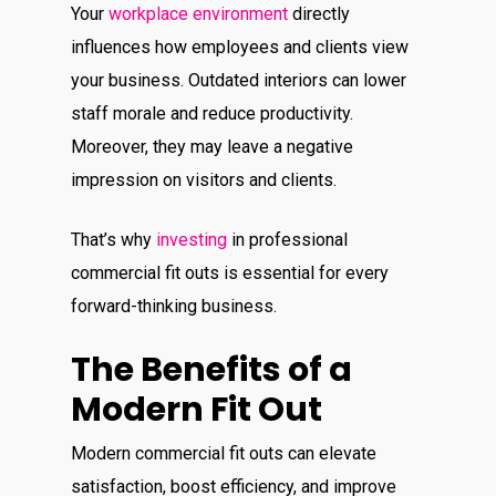
Your
workplace environment
directly
influences how employees and clients view
your business.
Outdated interiors can lower
staff morale and reduce productivity.
Moreover, they may leave a negative
impression on visitors and clients.
That’s why
investing
in professional
commercial fit outs is essential for every
forward-thinking business.
The Benefits of a
Modern Fit Out
Modern commercial fit outs can elevate
satisfaction, boost efficiency, and improve