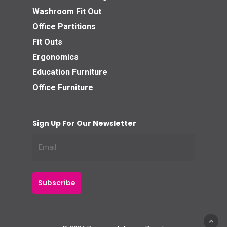
Washroom Fit Out
Office Partitions
Fit Outs
Ergonomics
Education Furniture
Office Furniture
Sign Up For Our Newsletter