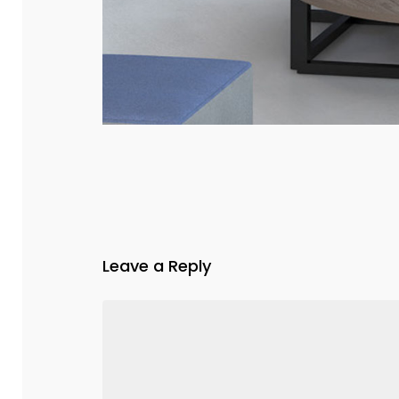
Leave a Reply