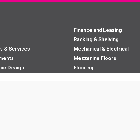
Finance and Leasing
Racking & Shelving
s & Services
Mechanical & Electrical
nments
Mezzanine Floors
ce Design
Flooring
ads
Commercial Ceilings
Washroom Fit Out
Office Partitions
Fit Outs
Ergonomics
Education Furniture
Office Furniture