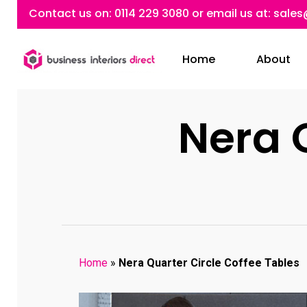
Skip
Contact us on:
0114 229 3080
or email us at:
sales
to
main
Home
About
content
Nera 
Home
»
Nera Quarter Circle Coffee Tables