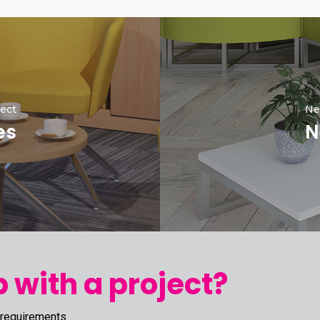
ect
Ne
es
N
 with a project?
 requirements