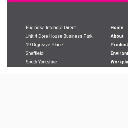
Business Interiors Direct
Home
Unit 4 Dore House Business Park
About
19 Orgreave Place
Product
Sheffield
Enviro
South Yorkshire
Workpla
S13 9LU
Downlo
News
Get in touch with us
Contact
Email:
info@bi-direct.co.uk
Tel:
0114 229 3080