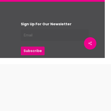
Sign Up For Our Newsletter