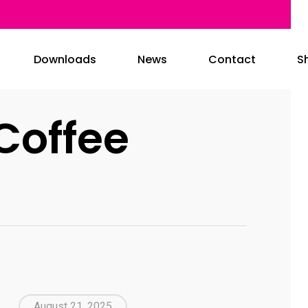
Downloads
News
Contact
S
Coffee
August 21, 2025