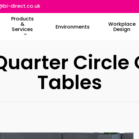
@bi-direct.co.uk
Products
&
Workplace
Environments
Services
Design
Quarter Circle 
Tables