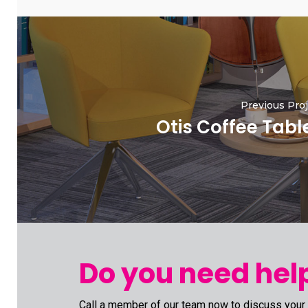
Previous Proj
Otis Coffee Tabl
Do you need help
Call a member of our team now to discuss your