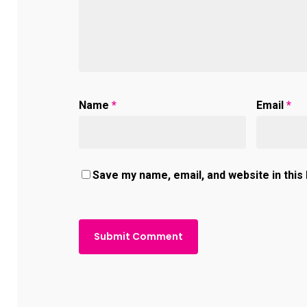
Name
*
Email
*
Save my name, email, and website in this