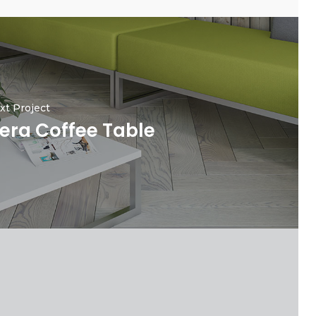
xt Project
era Coffee Table