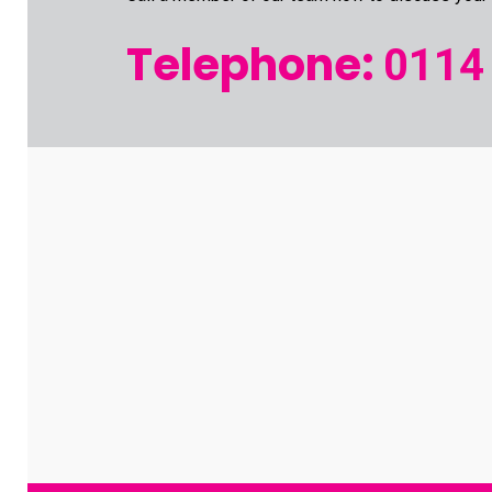
Telephone:
0114