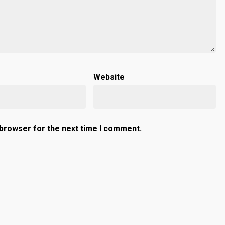
Website
 browser for the next time I comment.