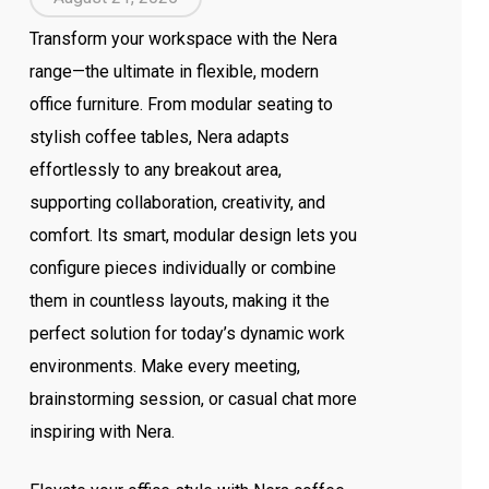
Transform your workspace with the Nera
range—the ultimate in flexible, modern
office furniture. From modular seating to
stylish coffee tables, Nera adapts
effortlessly to any breakout area,
supporting collaboration, creativity, and
comfort. Its smart, modular design lets you
configure pieces individually or combine
them in countless layouts, making it the
perfect solution for today’s dynamic work
environments. Make every meeting,
brainstorming session, or casual chat more
inspiring with Nera.