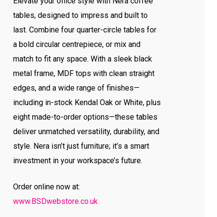
Elevate your office style with Nera coffee
tables, designed to impress and built to
last. Combine four quarter-circle tables for
a bold circular centrepiece, or mix and
match to fit any space. With a sleek black
metal frame, MDF tops with clean straight
edges, and a wide range of finishes—
including in-stock Kendal Oak or White, plus
eight made-to-order options—these tables
deliver unmatched versatility, durability, and
style. Nera isn’t just furniture; it’s a smart
investment in your workspace’s future.
Order online now at:
www.BSDwebstore.co.uk