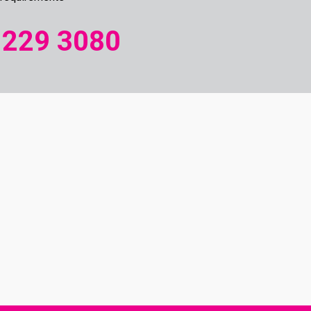
 229 3080