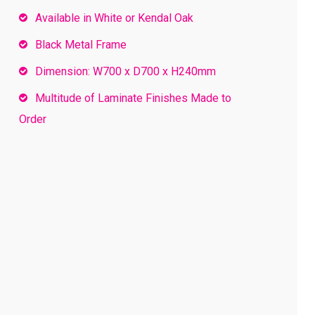
Available in White or Kendal Oak
Black Metal Frame
Dimension: W700 x D700 x H240mm
Multitude of Laminate Finishes Made to
Order