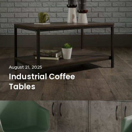
August 21, 2025
Industrial Coffee
Tables