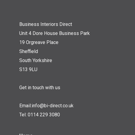
Business Interiors Direct
Unit 4 Dore House Business Park
19 Orgreave Place
Sheffield
South Yorkshire
S13 9LU
Get in touch with us
Email:
info@bi-direct.co.uk
Tel:
0114 229 3080