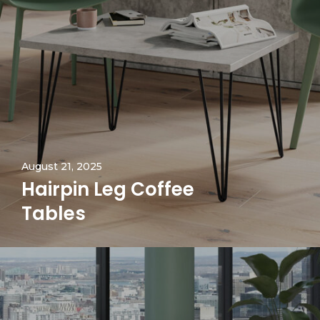
August 21, 2025
Hairpin Leg Coffee
Tables