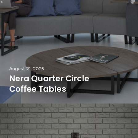
August 21, 2025
Nera Quarter Circle
Coffee Tables