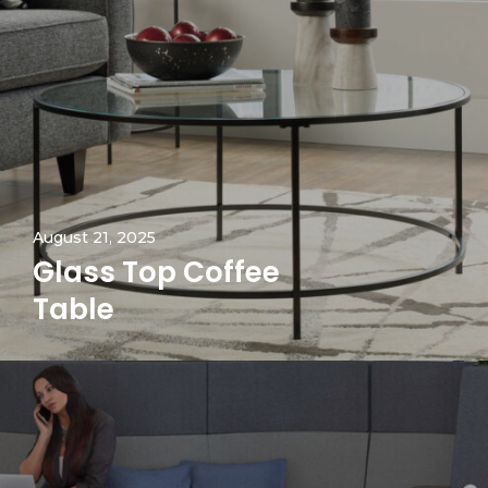
August 21, 2025
Glass Top Coffee
Table