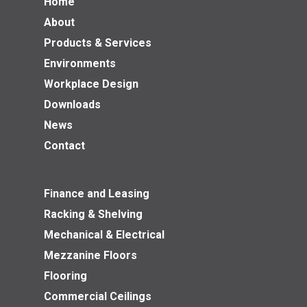
Home
About
Products & Services
Environments
Workplace Design
Downloads
News
Contact
Finance and Leasing
Racking & Shelving
Mechanical & Electrical
Mezzanine Floors
Flooring
Commercial Ceilings