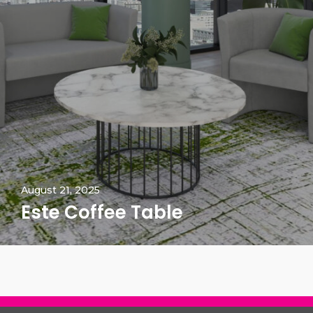
August 21, 2025
Este Coffee Table