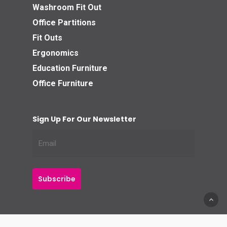
Washroom Fit Out
Office Partitions
Fit Outs
Ergonomics
Education Furniture
Office Furniture
Sign Up For Our Newsletter
© 2026 Business Interiors Direct.