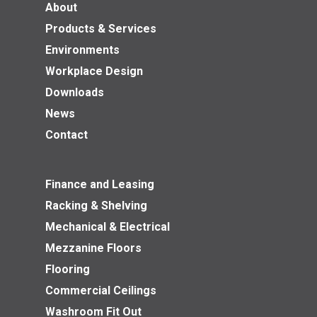
About
Products & Services
Environments
Workplace Design
Downloads
News
Contact
Finance and Leasing
Racking & Shelving
Mechanical & Electrical
Mezzanine Floors
Flooring
Commercial Ceilings
Washroom Fit Out