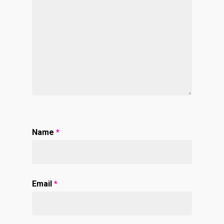
Name
*
Email
*