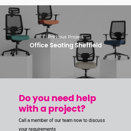
Previous Project
Office Seating Sheffield
Do you need help
with a project?
Call a member of our team now to discuss
your requirements