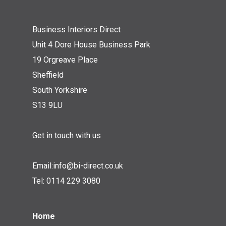
Business Interiors Direct
Unit 4 Dore House Business Park
19 Orgreave Place
Sheffield
South Yorkshire
S13 9LU
Get in touch with us
Email:
info@bi-direct.co.uk
Tel:
0114 229 3080
Home