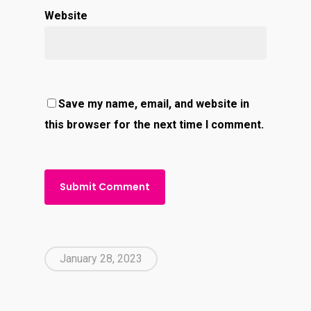
Website
Save my name, email, and website in
this browser for the next time I comment.
January 28, 2023