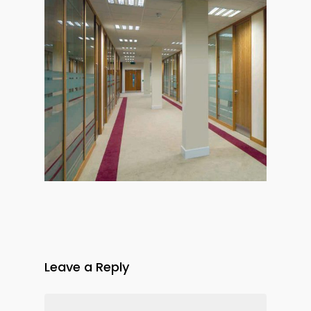
Leave a Reply