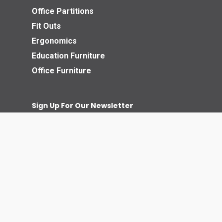
Office Partitions
Fit Outs
Ergonomics
Education Furniture
Office Furniture
Sign Up For Our Newsletter
© 2026 Business Interiors Direct.