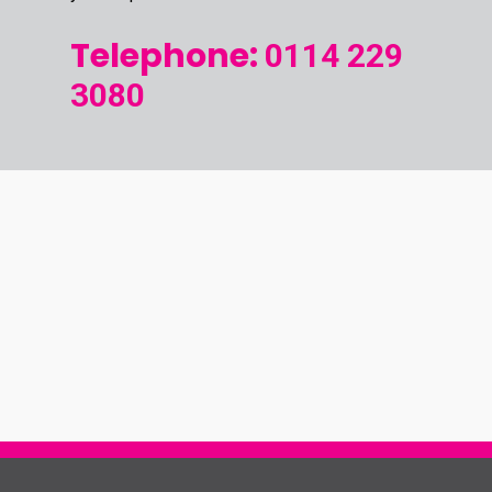
Telephone:
0114 229
3080