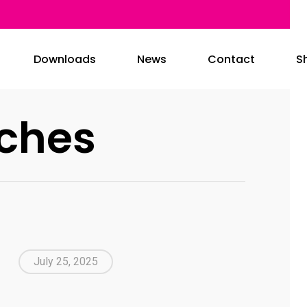
Downloads
News
Contact
S
ches
July 25, 2025