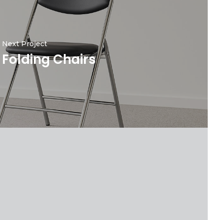
Next Project
Folding Chairs