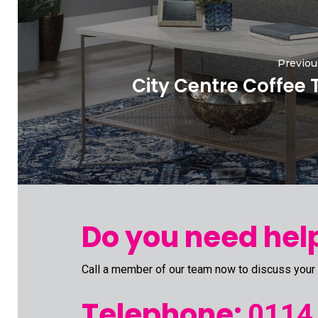
Previou
City Centre Coffee 
Do you need help
Call a member of our team now to discuss your
Telephone:
0114