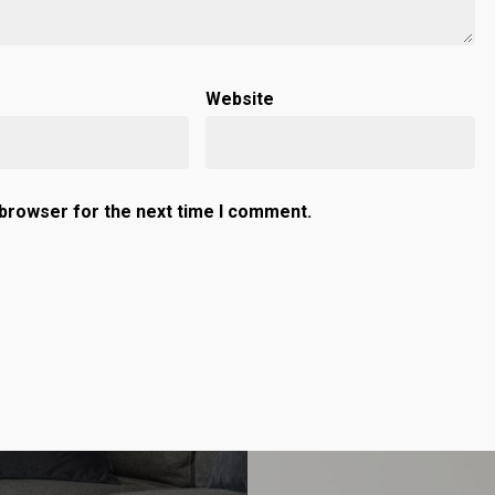
Website
 browser for the next time I comment.