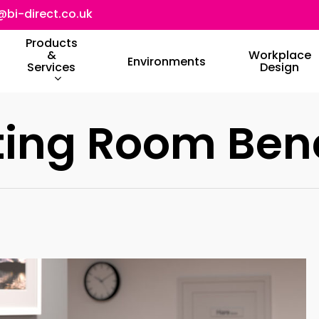
@bi-direct.co.uk
Products
&
Workplace
Environments
Services
Design
ting Room Ben