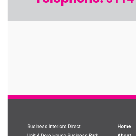
Business Interiors Direct
Home
Unit 4 Dore House Business Park
About