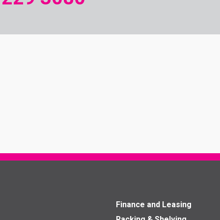
Finance and Leasing
Racking & Shelving