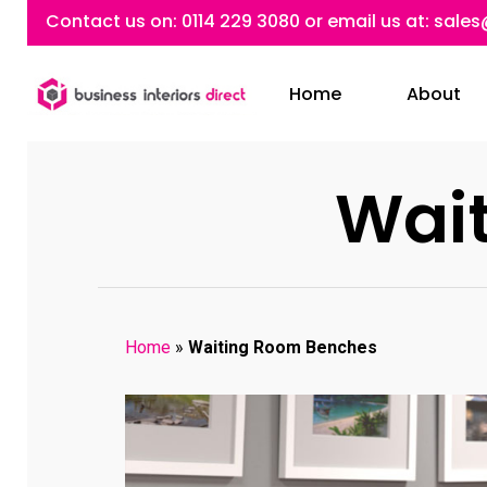
Skip
Contact us on:
0114 229 3080
or email us at:
sales
to
main
Home
About
content
Wai
Home
»
Waiting Room Benches