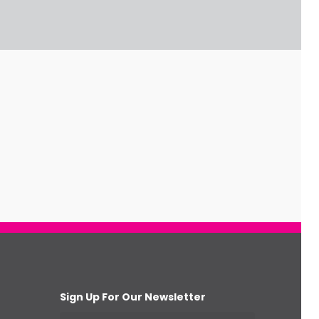
Sign Up For Our Newsletter