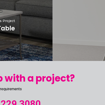
s Project
Table
 with a project?
 requirements
 229 3080