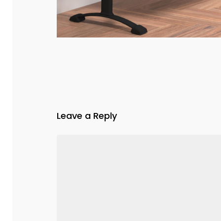
Leave a Reply