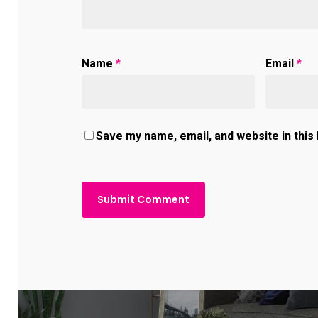
Name
*
Email
*
Save my name, email, and website in this