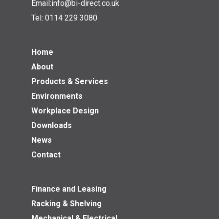
Email:
info@bi-direct.co.uk
Tel:
0114 229 3080
Home
About
Products & Services
Environments
Workplace Design
Downloads
News
Contact
Finance and Leasing
Racking & Shelving
Mechanical & Electrical