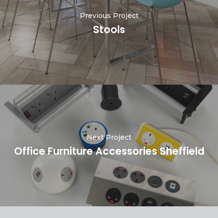
Previous Project
Stools
Next Project
Office Furniture Accessories Sheffield