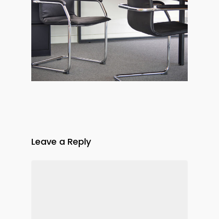
Leave a Reply