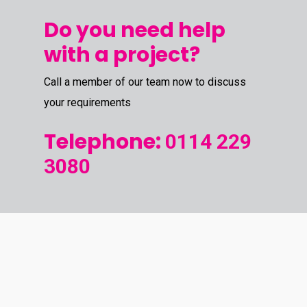
Do you need help
with a project?
Call a member of our team now to discuss
your requirements
Telephone:
0114 229
3080