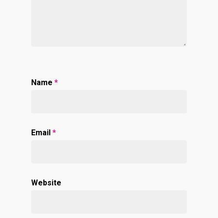
Name
*
Email
*
Website