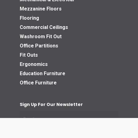
Mezzanine Floors
Flooring
Commercial Ceilings
Washroom Fit Out
Office Partitions
Fit Outs
Ergonomics
Education Furniture
Office Furniture
Sign Up For Our Newsletter