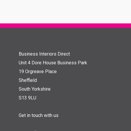
Business Interiors Direct
Unit 4 Dore House Business Park
19 Orgreave Place
Sheffield
South Yorkshire
S13 9LU
Get in touch with us