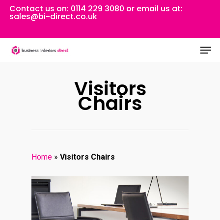
Skip
Contact us on:
0114 229 3080
or email us at:
sales@bi-direct.co.uk
to
Close
main
Men
Menu
content
Visitors
Chairs
Home
»
Visitors Chairs