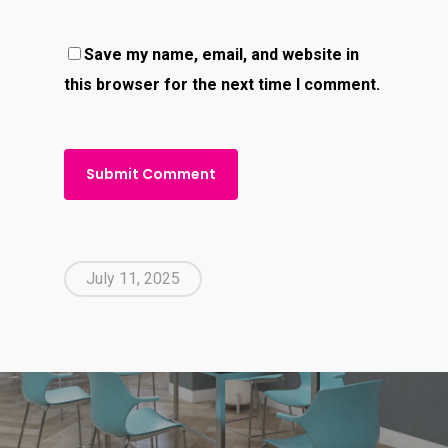
Save my name, email, and website in
this browser for the next time I comment.
July 11, 2025