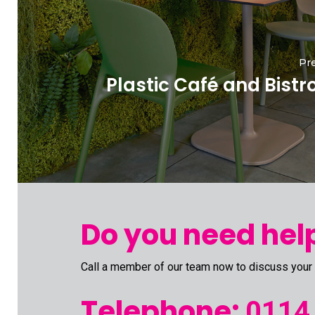
Pre
Plastic Café and Bistr
Do you need help
Call a member of our team now to discuss your
Telephone:
0114