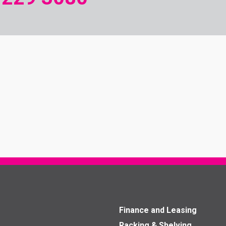
Finance and Leasing
Racking & Shelving