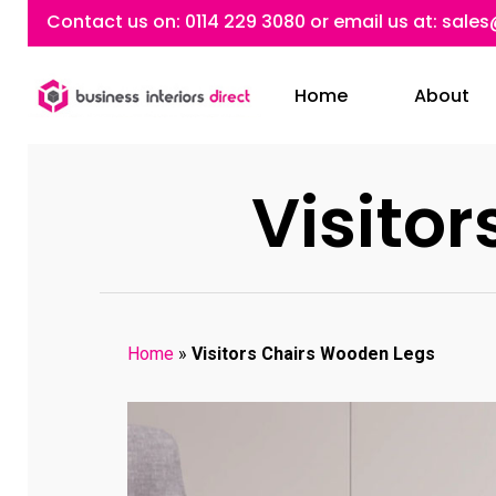
Skip
Contact us on:
0114 229 3080
or email us at:
sales
to
main
Home
About
content
Visito
Home
»
Visitors Chairs Wooden Legs