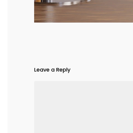
Leave a Reply