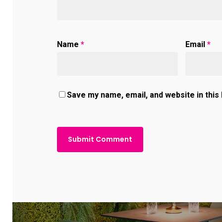
Name
*
Email
*
Save my name, email, and website in this