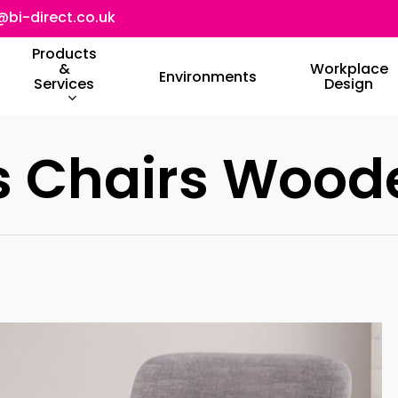
@bi-direct.co.uk
Products
&
Workplace
Environments
Services
Design
rs Chairs Wood