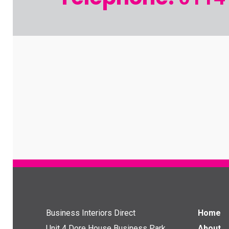
Business Interiors Direct
Home
Unit 4 Dore House Business Park
About