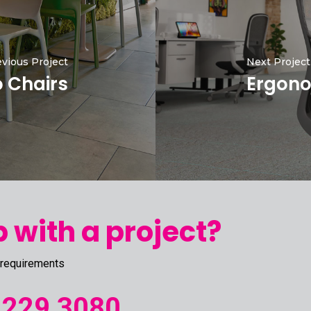
vious Project
Next Project
o Chairs
Ergono
 with a project?
 requirements
 229 3080