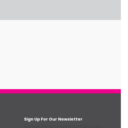
Sign Up For Our Newsletter