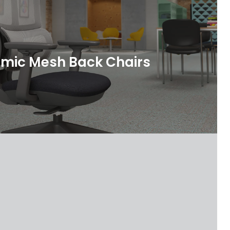
mic Mesh Back Chairs