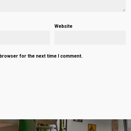
Website
 browser for the next time I comment.