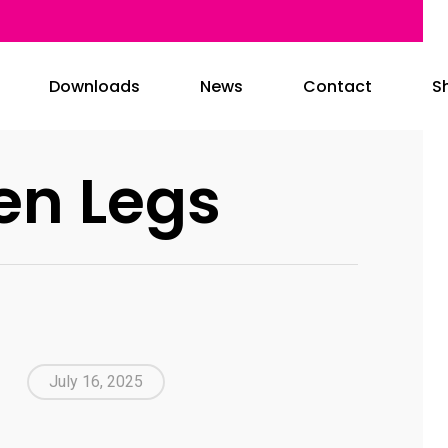
Downloads
News
Contact
S
en Legs
July 16, 2025