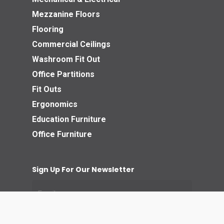
Mezzanine Floors
Flooring
Commercial Ceilings
Washroom Fit Out
Office Partitions
Fit Outs
Ergonomics
Education Furniture
Office Furniture
Sign Up For Our Newsletter