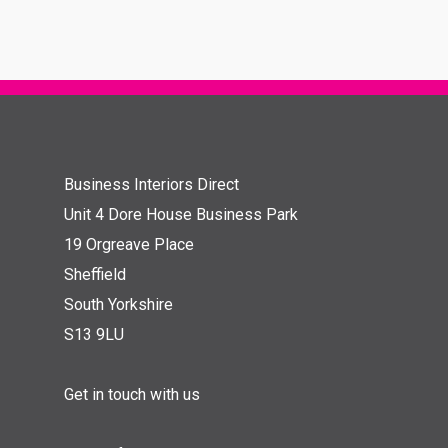
Business Interiors Direct
Unit 4 Dore House Business Park
19 Orgreave Place
Sheffield
South Yorkshire
S13 9LU
Get in touch with us