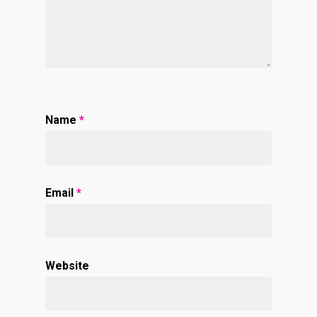
Name
*
Email
*
Website