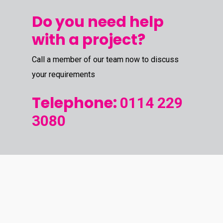
Do you need help
with a project?
Call a member of our team now to discuss
your requirements
Telephone:
0114 229
3080