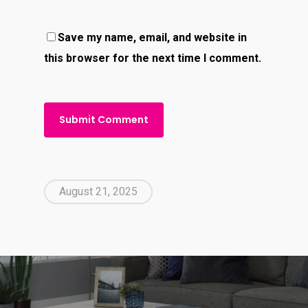
Save my name, email, and website in
this browser for the next time I comment.
August 21, 2025