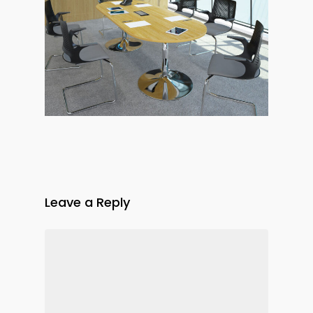
Leave a Reply