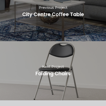
Previous Project
City Centre Coffee Table
Next Project
Folding Chairs