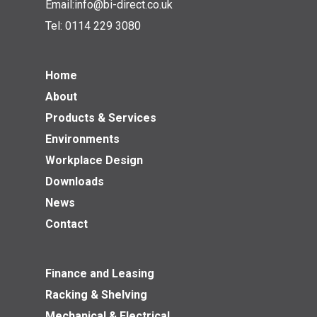
Email:
info@bi-direct.co.uk
Tel:
0114 229 3080
Home
About
Products & Services
Environments
Workplace Design
Downloads
News
Contact
Finance and Leasing
Racking & Shelving
Mechanical & Electrical