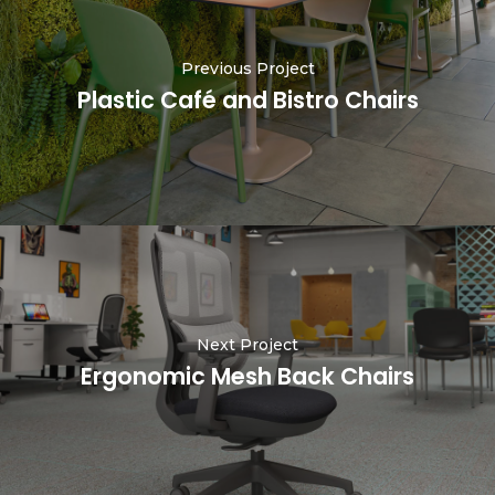
Previous Project
Plastic Café and Bistro Chairs
Next Project
Ergonomic Mesh Back Chairs