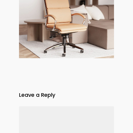
Leave a Reply