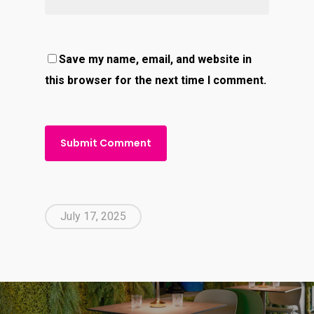
Save my name, email, and website in
this browser for the next time I comment.
July 17, 2025