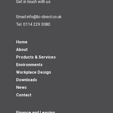
Get in touch with us
Email:
info@bi-direct.co.uk
Tel:
0114 229 3080
Home
About
Products & Services
Environments
Workplace Design
Downloads
News
Contact
Finance and Leasing