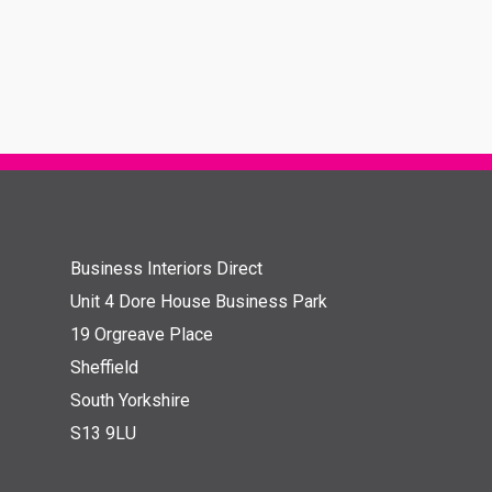
Business Interiors Direct
Unit 4 Dore House Business Park
19 Orgreave Place
Sheffield
South Yorkshire
S13 9LU