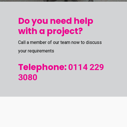
Do you need help
with a project?
Call a member of our team now to discuss
your requirements
Telephone:
0114 229
3080