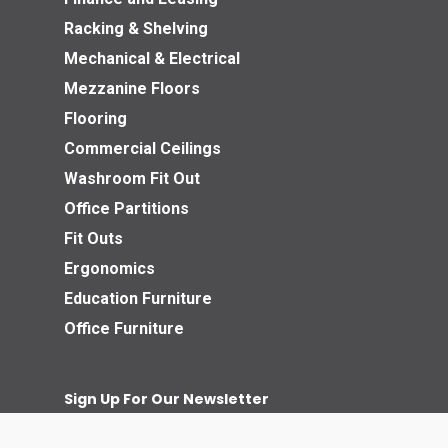
Racking & Shelving
Mechanical & Electrical
Mezzanine Floors
Flooring
Commercial Ceilings
Washroom Fit Out
Office Partitions
Fit Outs
Ergonomics
Education Furniture
Office Furniture
Sign Up For Our Newsletter