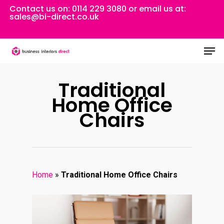
Skip
Contact us on:
0114 229 3080
or email us at:
sales@bi-direct.co.uk
to
Close
main
Men
Menu
content
Traditional
Home Office
Chairs
Home
»
Traditional Home Office Chairs