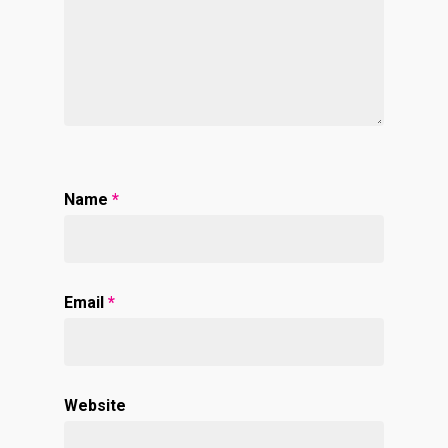
Name
*
Email
*
Website