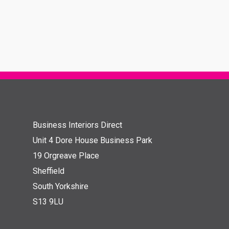
Business Interiors Direct
Unit 4 Dore House Business Park
19 Orgreave Place
Sheffield
South Yorkshire
S13 9LU