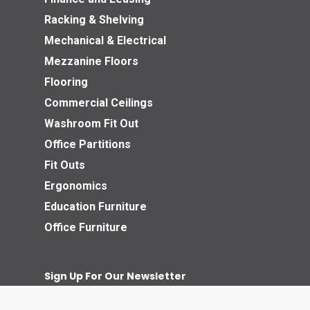
Racking & Shelving
Mechanical & Electrical
Mezzanine Floors
Flooring
Commercial Ceilings
Washroom Fit Out
Office Partitions
Fit Outs
Ergonomics
Education Furniture
Office Furniture
Sign Up For Our Newsletter