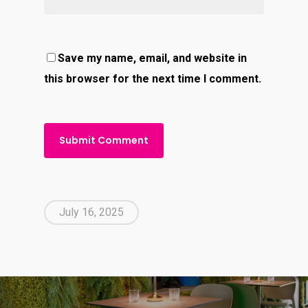
Save my name, email, and website in
this browser for the next time I comment.
July 16, 2025