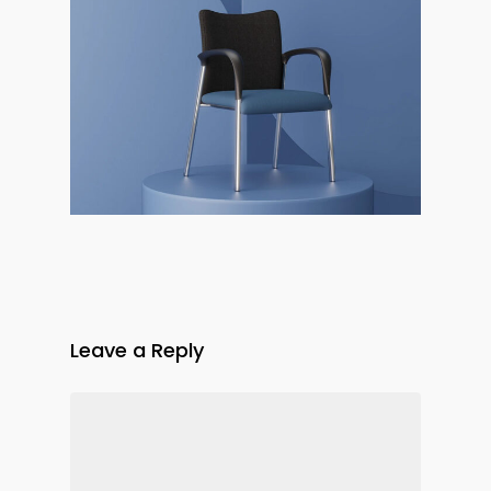
Leave a Reply