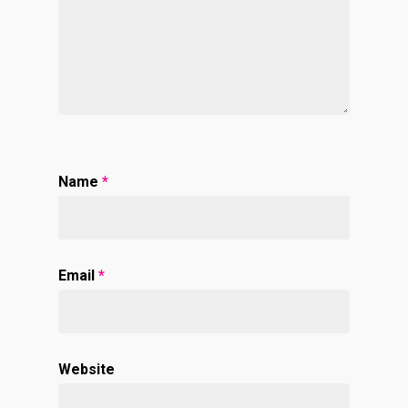
Name
*
Email
*
Website