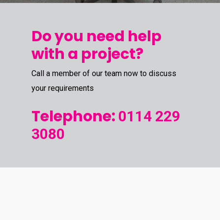
Do you need help
with a project?
Call a member of our team now to discuss
your requirements
Telephone:
0114 229
3080