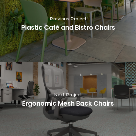
Previous Project
Plastic Café and Bistro Chairs
Next Project
Ergonomic Mesh Back Chairs