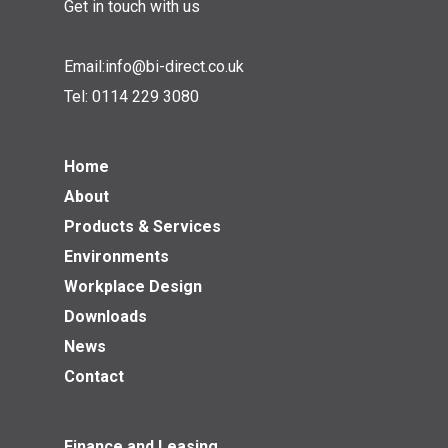
Get in touch with us
Email:
info@bi-direct.co.uk
Tel:
0114 229 3080
Home
About
Products & Services
Environments
Workplace Design
Downloads
News
Contact
Finance and Leasing