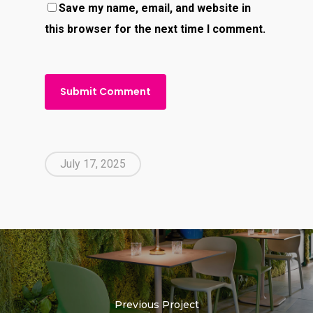
Save my name, email, and website in
this browser for the next time I comment.
July 17, 2025
Previous Project