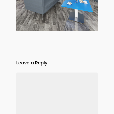
Leave a Reply