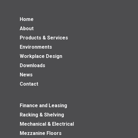
Home
About
Products & Services
Environments
Workplace Design
Downloads
News
Contact
Finance and Leasing
Racking & Shelving
Mechanical & Electrical
Mezzanine Floors