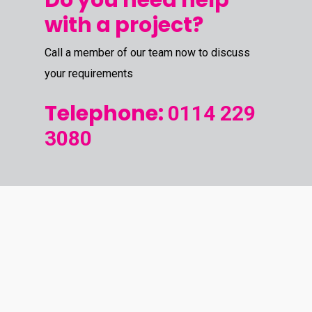
Do you need help
with a project?
Call a member of our team now to discuss
your requirements
Telephone:
0114 229
3080