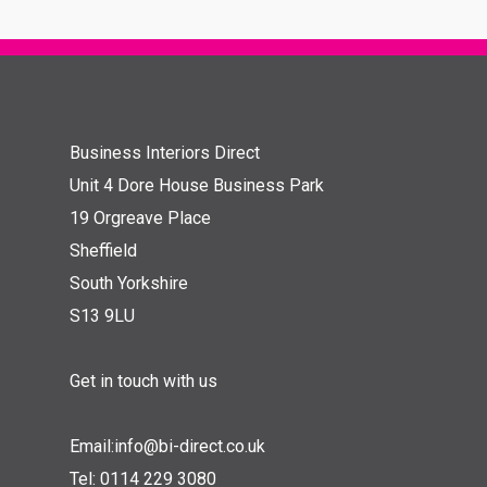
Business Interiors Direct
Unit 4 Dore House Business Park
19 Orgreave Place
Sheffield
South Yorkshire
S13 9LU
Get in touch with us
Email:
info@bi-direct.co.uk
Tel:
0114 229 3080