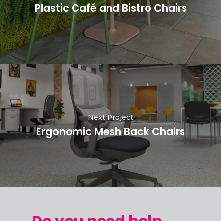
Plastic Café and Bistro Chairs
Next Project
Ergonomic Mesh Back Chairs