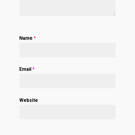
Name
*
Email
*
Website