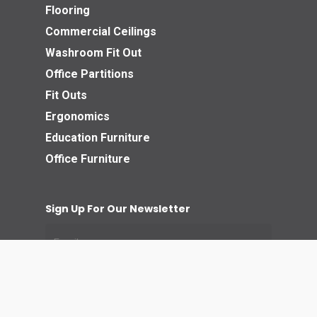
Flooring
Commercial Ceilings
Washroom Fit Out
Office Partitions
Fit Outs
Ergonomics
Education Furniture
Office Furniture
Sign Up For Our Newsletter