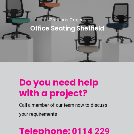
Previous Project
Office Seating Sheffield
Do you need help
with a project?
Call a member of our team now to discuss
your requirements
Telephone:
0114 229