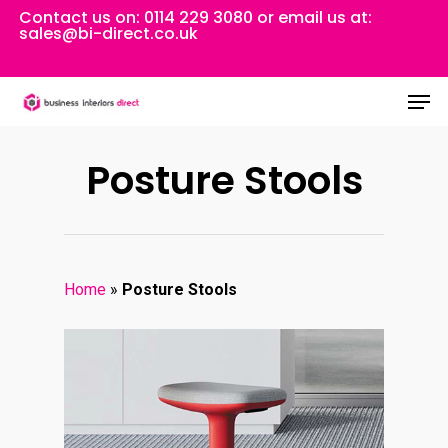
Skip
Contact us on:
0114 229 3080
or email us at:
sales@bi-direct.co.uk
to
Close
main
Men
Menu
content
Posture Stools
Home
»
Posture Stools