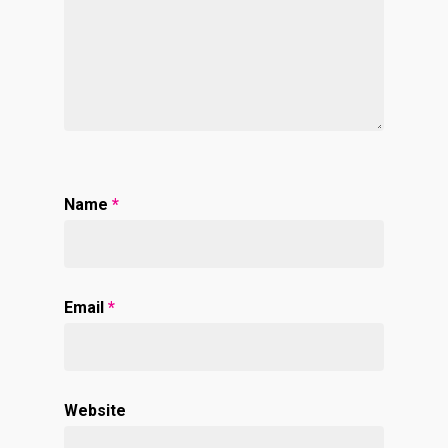
Name
*
Email
*
Website