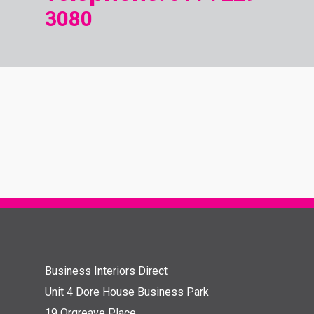
3080
Business Interiors Direct
Unit 4 Dore House Business Park
19 Orgreave Place