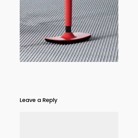
Leave a Reply