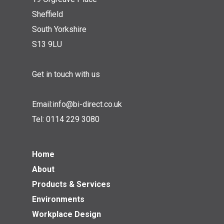
Sheffield
South Yorkshire
S13 9LU
Get in touch with us
Email:
info@bi-direct.co.uk
Tel:
0114 229 3080
Home
About
Products & Services
Environments
Workplace Design