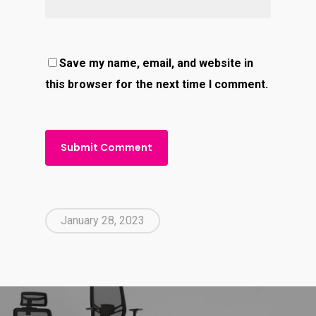
Save my name, email, and website in
this browser for the next time I comment.
January 28, 2023