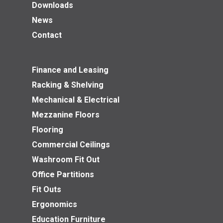
Downloads
News
Contact
Finance and Leasing
Racking & Shelving
Mechanical & Electrical
Mezzanine Floors
Flooring
Commercial Ceilings
Washroom Fit Out
Office Partitions
Fit Outs
Ergonomics
Education Furniture