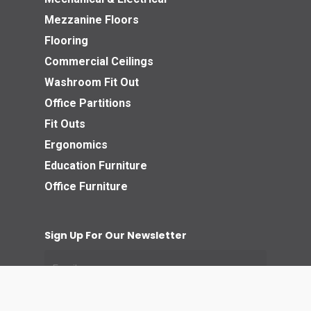
Mezzanine Floors
Flooring
Commercial Ceilings
Washroom Fit Out
Office Partitions
Fit Outs
Ergonomics
Education Furniture
Office Furniture
Sign Up For Our Newsletter