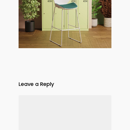
Leave a Reply