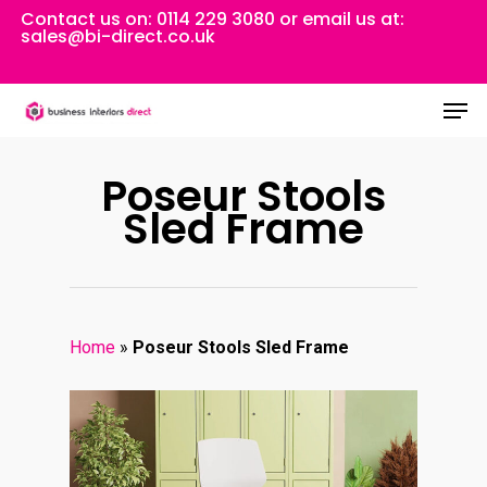
Skip
Contact us on:
0114 229 3080
or email us at:
sales@bi-direct.co.uk
to
Close
main
Men
Menu
content
Poseur Stools
Sled Frame
Home
»
Poseur Stools Sled Frame