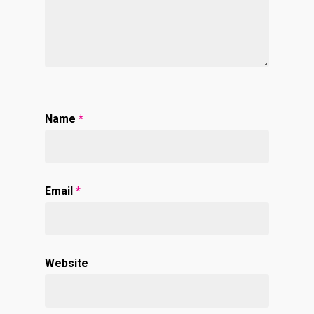
Name
*
Email
*
Website