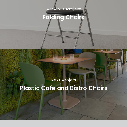
Previous Project
Folding Chairs
Next Project
Plastic Café and Bistro Chairs