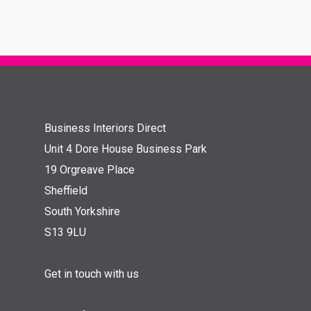
Business Interiors Direct
Unit 4 Dore House Business Park
19 Orgreave Place
Sheffield
South Yorkshire
S13 9LU
Get in touch with us