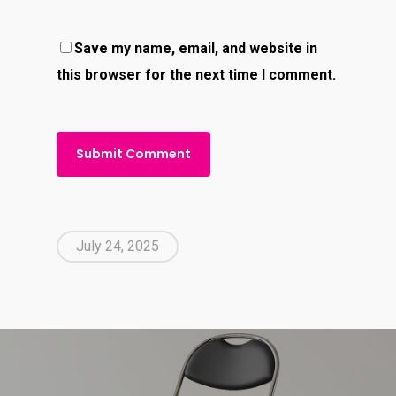
Save my name, email, and website in
this browser for the next time I comment.
July 24, 2025