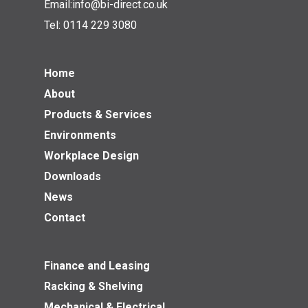
Email:
info@bi-direct.co.uk
Tel:
0114 229 3080
Home
About
Products & Services
Environments
Workplace Design
Downloads
News
Contact
Finance and Leasing
Racking & Shelving
Mechanical & Electrical