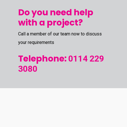
Do you need help
with a project?
Call a member of our team now to discuss
your requirements
Telephone:
0114 229
3080