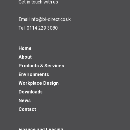
Get in touch with us
Email:
info@bi-direct.co.uk
Tel:
0114 229 3080
Home
About
Products & Services
Environments
Workplace Design
Downloads
News
Contact
Finance and Leasing