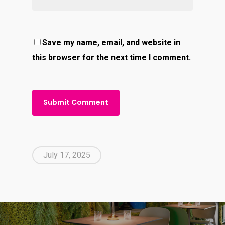
Save my name, email, and website in
this browser for the next time I comment.
July 17, 2025