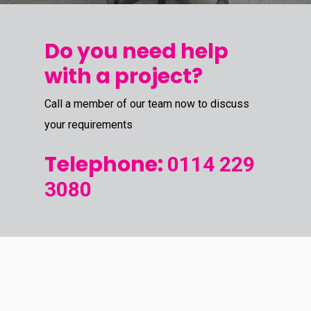
Do you need help
with a project?
Call a member of our team now to discuss
your requirements
Telephone:
0114 229
3080