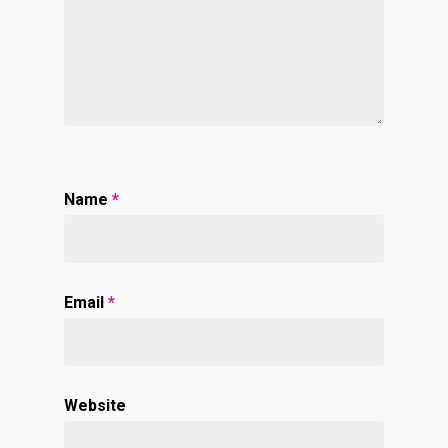
Name
*
Email
*
Website