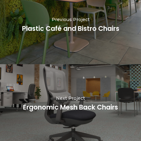
Previous Project
Plastic Café and Bistro Chairs
Next Project
Ergonomic Mesh Back Chairs