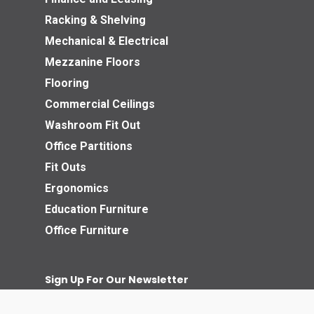
Racking & Shelving
Mechanical & Electrical
Mezzanine Floors
Flooring
Commercial Ceilings
Washroom Fit Out
Office Partitions
Fit Outs
Ergonomics
Education Furniture
Office Furniture
Sign Up For Our Newsletter