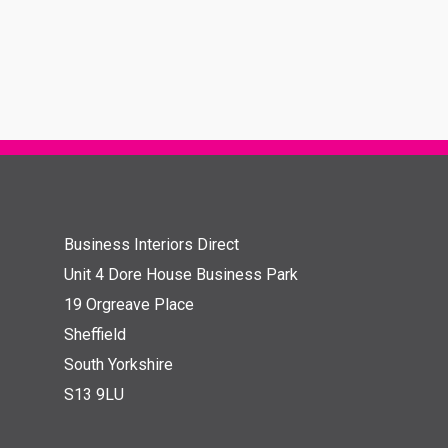
Business Interiors Direct
Unit 4 Dore House Business Park
19 Orgreave Place
Sheffield
South Yorkshire
S13 9LU