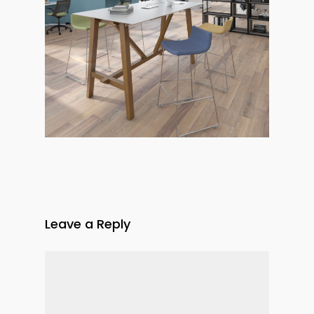
Leave a Reply