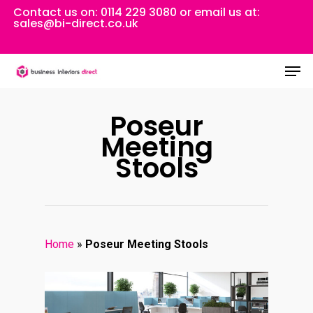
Skip
Contact us on:
0114 229 3080
or email us at:
sales@bi-direct.co.uk
to
Close
main
Men
Menu
content
Poseur
Meeting
Stools
Home
»
Poseur Meeting Stools