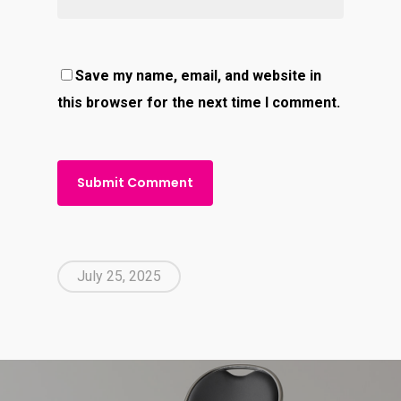
Save my name, email, and website in
this browser for the next time I comment.
July 25, 2025