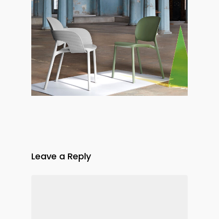
Leave a Reply