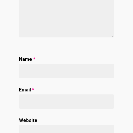
Name
*
Email
*
Website