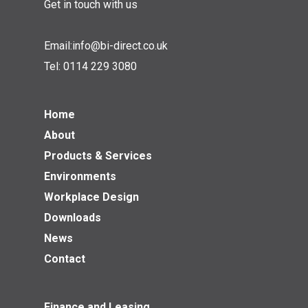
Get in touch with us
Email:
info@bi-direct.co.uk
Tel:
0114 229 3080
Home
About
Products & Services
Environments
Workplace Design
Downloads
News
Contact
Finance and Leasing