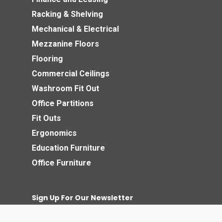
Racking & Shelving
Mechanical & Electrical
Mezzanine Floors
Flooring
Commercial Ceilings
Washroom Fit Out
Office Partitions
Fit Outs
Ergonomics
Education Furniture
Office Furniture
Sign Up For Our Newsletter