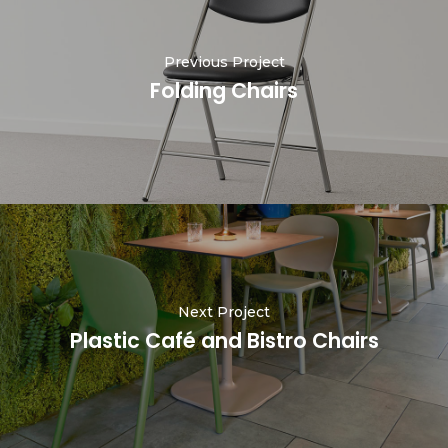
Previous Project
Folding Chairs
Next Project
Plastic Café and Bistro Chairs