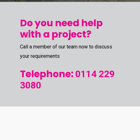
Do you need help
with a project?
Call a member of our team now to discuss
your requirements
Telephone:
0114 229
3080