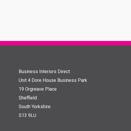
Business Interiors Direct
Unit 4 Dore House Business Park
19 Orgreave Place
Sheffield
South Yorkshire
S13 9LU