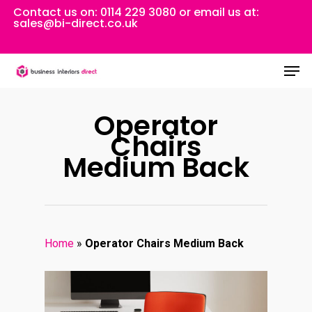
Skip
Contact us on:
0114 229 3080
or email us at:
sales@bi-direct.co.uk
to
Close
main
Men
Menu
content
Operator
Chairs
Medium Back
Home
»
Operator Chairs Medium Back