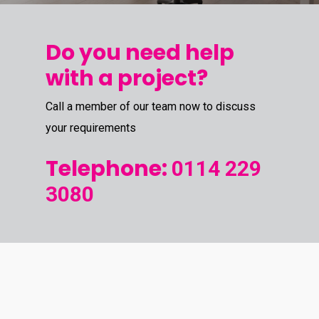
Do you need help
with a project?
Call a member of our team now to discuss
your requirements
Telephone:
0114 229
3080