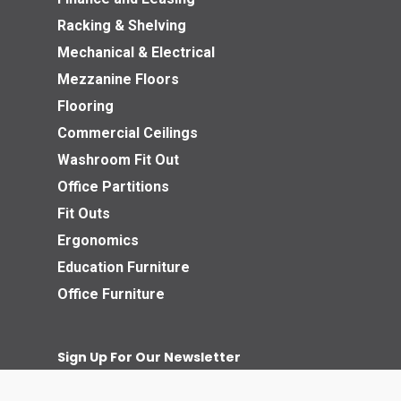
Racking & Shelving
Mechanical & Electrical
Mezzanine Floors
Flooring
Commercial Ceilings
Washroom Fit Out
Office Partitions
Fit Outs
Ergonomics
Education Furniture
Office Furniture
Sign Up For Our Newsletter