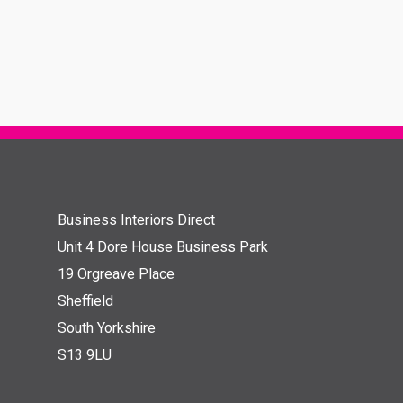
Business Interiors Direct
Unit 4 Dore House Business Park
19 Orgreave Place
Sheffield
South Yorkshire
S13 9LU