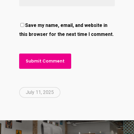
Save my name, email, and website in
this browser for the next time I comment.
July 11, 2025