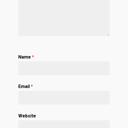
Name
*
Email
*
Website