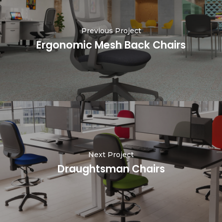
Previous Project
Ergonomic Mesh Back Chairs
Next Project
Draughtsman Chairs