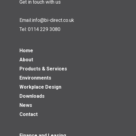
Get in touch with us
Email:
info@bi-direct.co.uk
Tel:
0114 229 3080
Home
About
Products & Services
Environments
Workplace Design
Downloads
News
Contact
Finance and Leasing