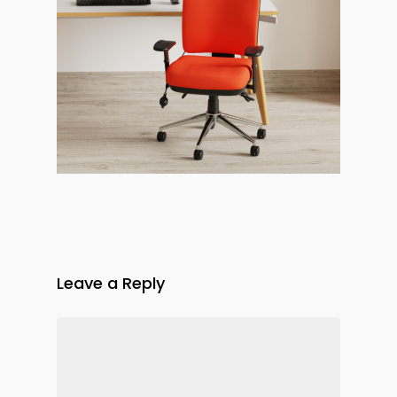
Leave a Reply