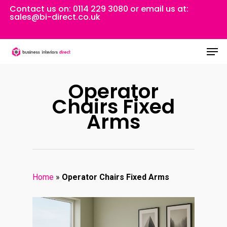
Skip
Contact us on:
0114 229 3080
or email us at:
sales@bi-direct.co.uk
to
Close
main
Men
Menu
content
Operator
Chairs Fixed
Arms
Home
»
Operator Chairs Fixed Arms