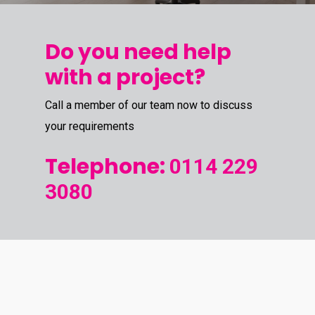
Do you need help
with a project?
Call a member of our team now to discuss
your requirements
Telephone:
0114 229
3080