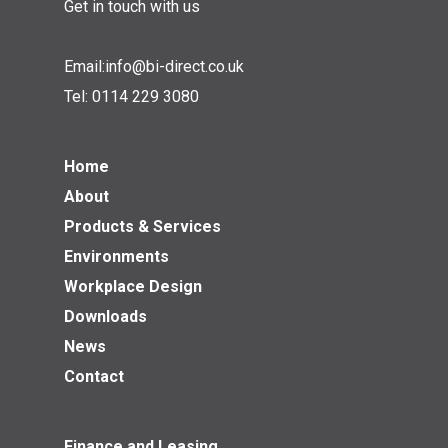
Get in touch with us
Email:
info@bi-direct.co.uk
Tel:
0114 229 3080
Home
About
Products & Services
Environments
Workplace Design
Downloads
News
Contact
Finance and Leasing