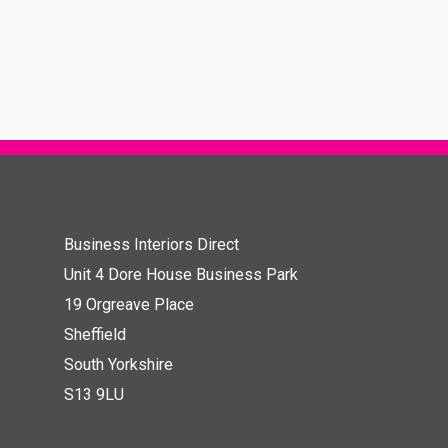
Business Interiors Direct
Unit 4 Dore House Business Park
19 Orgreave Place
Sheffield
South Yorkshire
S13 9LU