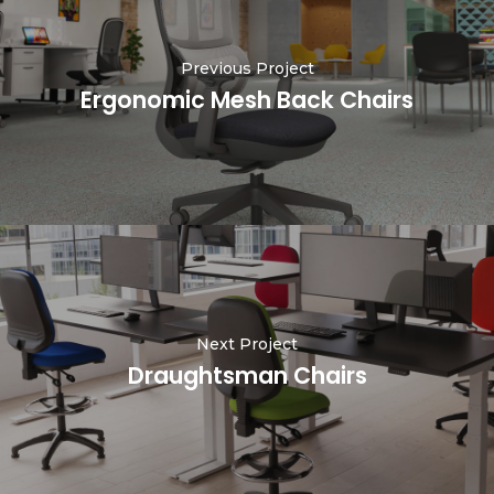
Previous Project
Ergonomic Mesh Back Chairs
Next Project
Draughtsman Chairs