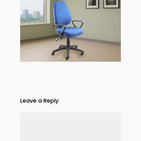
Leave a Reply