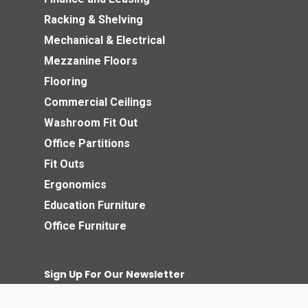
Racking & Shelving
Mechanical & Electrical
Mezzanine Floors
Flooring
Commercial Ceilings
Washroom Fit Out
Office Partitions
Fit Outs
Ergonomics
Education Furniture
Office Furniture
Sign Up For Our Newsletter