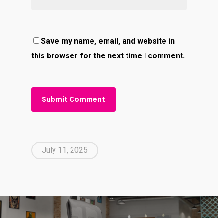
Save my name, email, and website in
this browser for the next time I comment.
July 11, 2025