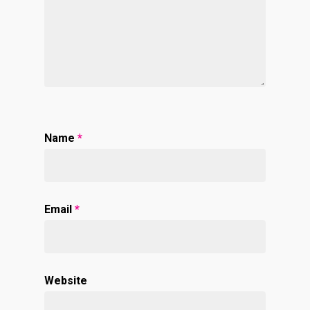
Name
*
Email
*
Website