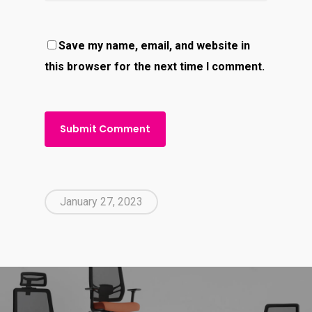
Save my name, email, and website in
this browser for the next time I comment.
January 27, 2023