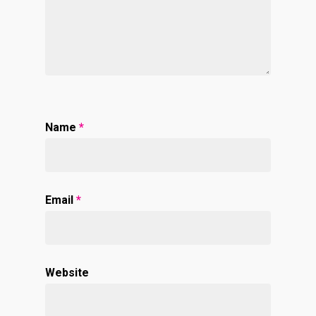
Name
*
Email
*
Website