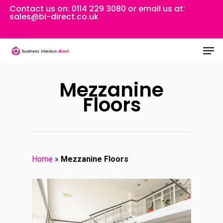
Skip
Contact us on:
0114 229 3080
or email us at:
sales@bi-direct.co.uk
to
Close
main
Men
Menu
content
Mezzanine
Floors
Home
»
Mezzanine Floors