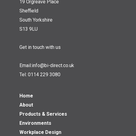
19 Orgreave Place
Sheffield
South Yorkshire
S13 9LU
Get in touch with us
Email:
info@bi-direct.co.uk
Tel:
0114 229 3080
Home
About
Products & Services
Environments
Workplace Design