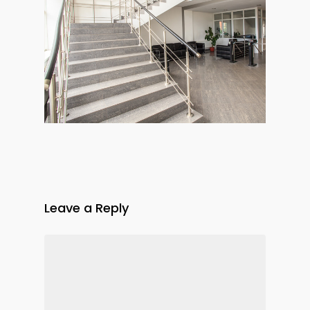
Leave a Reply