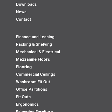
Downloads
News
Contact
Finance and Leasing
Racking & Shelving
Mechanical & Electrical
Mezzanine Floors
Flooring
Commercial Ceilings
Washroom Fit Out
Office Partitions
Fit Outs
Ergonomics
Education Furniture