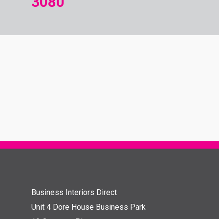
3080
Business Interiors Direct
Unit 4 Dore House Business Park