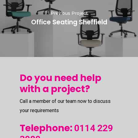
Previous Project
Office Seating Sheffield
Do you need help
with a project?
Call a member of our team now to discuss
your requirements
Telephone:
0114 229