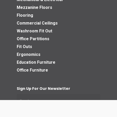
Mezzanine Floors
Flooring
Commercial Ceilings
Washroom Fit Out
Office Partitions
Fit Outs
Ergonomics
Education Furniture
Office Furniture
Sign Up For Our Newsletter