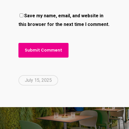
Save my name, email, and website in
this browser for the next time I comment.
July 15, 2025