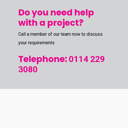
Do you need help
with a project?
Call a member of our team now to discuss
your requirements
Telephone:
0114 229
3080