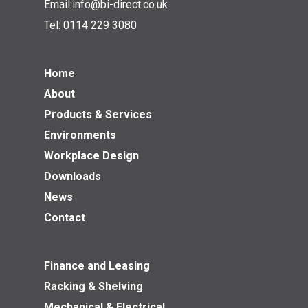
Email:
info@bi-direct.co.uk
Tel:
0114 229 3080
Home
About
Products & Services
Environments
Workplace Design
Downloads
News
Contact
Finance and Leasing
Racking & Shelving
Mechanical & Electrical