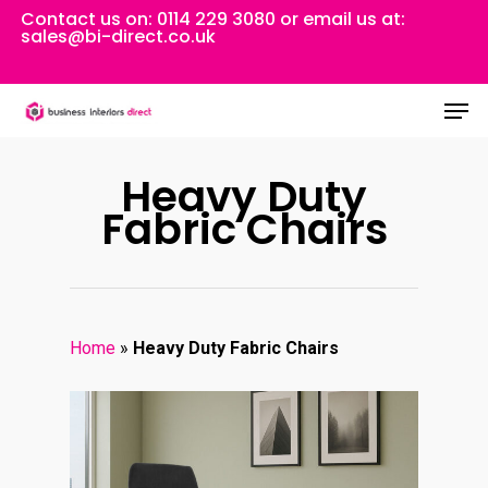
Skip
Contact us on:
0114 229 3080
or email us at:
sales@bi-direct.co.uk
to
Close
main
Men
Menu
content
Heavy Duty
Fabric Chairs
Home
»
Heavy Duty Fabric Chairs