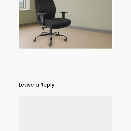
Leave a Reply