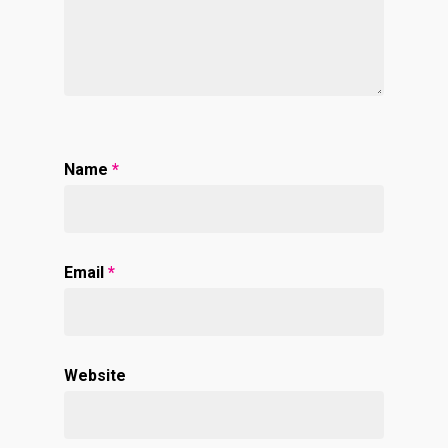
Name
*
Email
*
Website