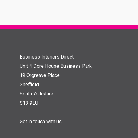
Business Interiors Direct
Unit 4 Dore House Business Park
19 Orgreave Place
Sheffield
South Yorkshire
S13 9LU
Get in touch with us