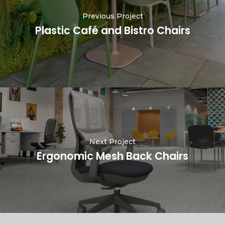
Previous Project
Plastic Café and Bistro Chairs
Next Project
Ergonomic Mesh Back Chairs