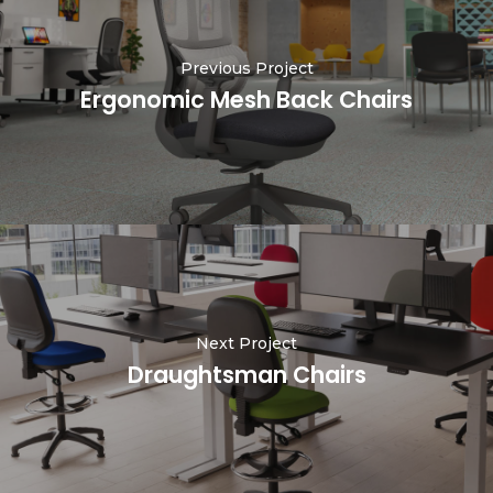
Previous Project
Ergonomic Mesh Back Chairs
Next Project
Draughtsman Chairs