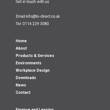
Get in touch with us
Email:
info@bi-direct.co.uk
Tel:
0114 229 3080
Home
About
Products & Services
Environments
Workplace Design
Downloads
News
Contact
Finance and Leasing