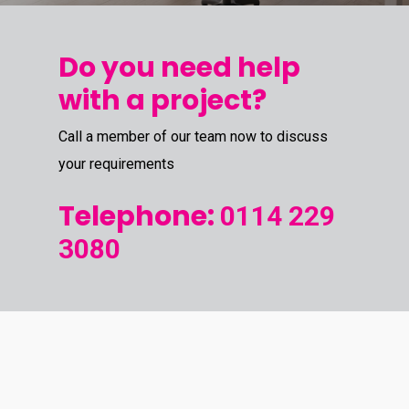
Do you need help
with a project?
Call a member of our team now to discuss
your requirements
Telephone:
0114 229
3080