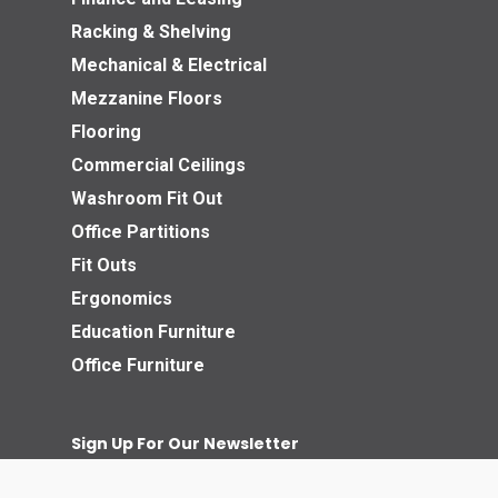
Racking & Shelving
Mechanical & Electrical
Mezzanine Floors
Flooring
Commercial Ceilings
Washroom Fit Out
Office Partitions
Fit Outs
Ergonomics
Education Furniture
Office Furniture
Sign Up For Our Newsletter