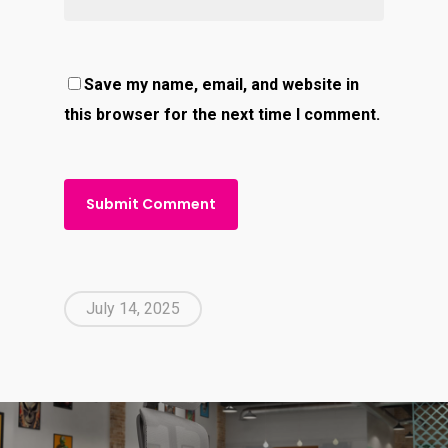
Save my name, email, and website in
this browser for the next time I comment.
July 14, 2025