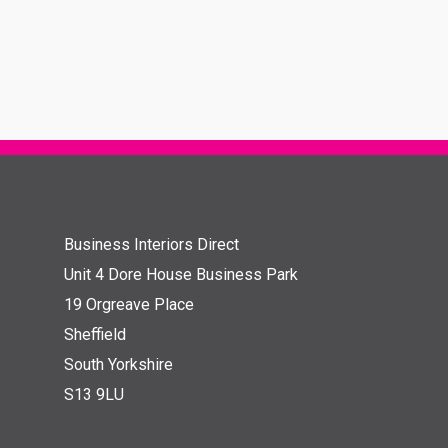
Business Interiors Direct
Unit 4 Dore House Business Park
19 Orgreave Place
Sheffield
South Yorkshire
S13 9LU