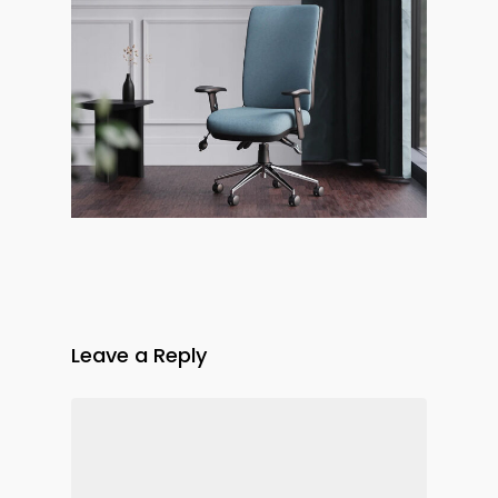
Leave a Reply