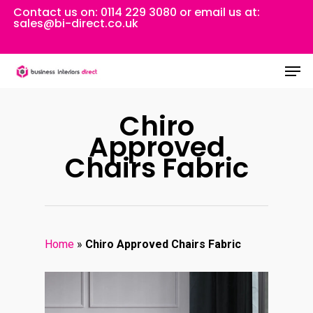
Skip
Contact us on:
0114 229 3080
or email us at:
sales@bi-direct.co.uk
to
Close
main
Men
Menu
content
Chiro
Approved
Chairs Fabric
Home
»
Chiro Approved Chairs Fabric