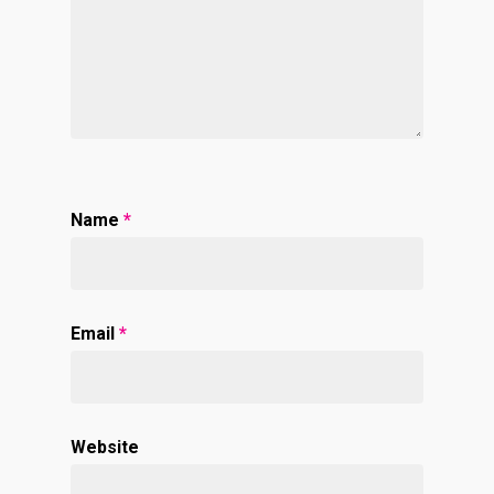
Name
*
Email
*
Website