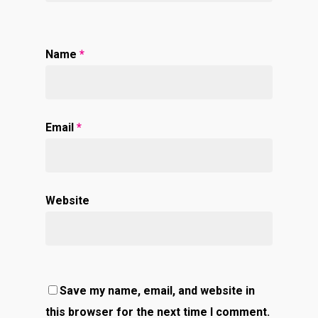
Name
*
Email
*
Website
Save my name, email, and website in
this browser for the next time I comment.