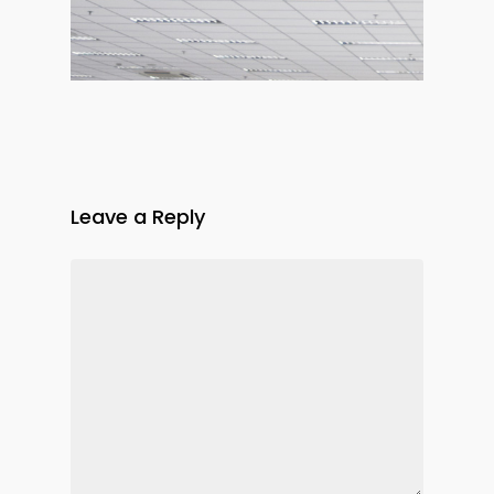
Leave a Reply