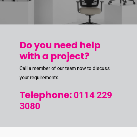
Do you need help
with a project?
Call a member of our team now to discuss
your requirements
Telephone:
0114 229
3080