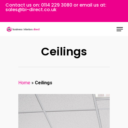
Skip
Contact us on:
0114 229 3080
or email us at:
sales@bi-direct.co.uk
to
Close
main
Men
Menu
content
Ceilings
Home
»
Ceilings