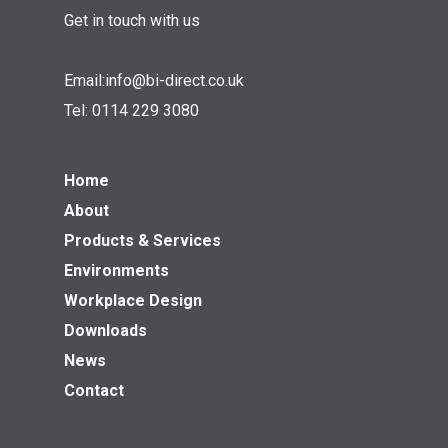
Get in touch with us
Email:
info@bi-direct.co.uk
Tel:
0114 229 3080
Home
About
Products & Services
Environments
Workplace Design
Downloads
News
Contact