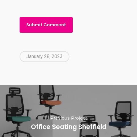
January 28, 2023
Previous Project
Office Seating Sheffield