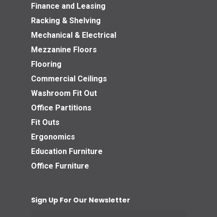
Finance and Leasing
Racking & Shelving
Mechanical & Electrical
Mezzanine Floors
Flooring
Commercial Ceilings
Washroom Fit Out
Office Partitions
Fit Outs
Ergonomics
Education Furniture
Office Furniture
Sign Up For Our Newsletter