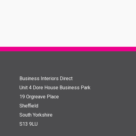
Business Interiors Direct
Unit 4 Dore House Business Park
19 Orgreave Place
Sheffield
South Yorkshire
S13 9LU