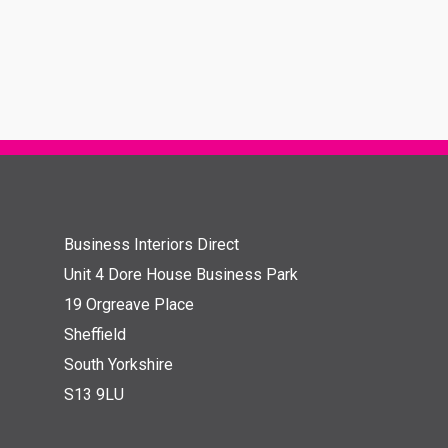
Business Interiors Direct
Unit 4 Dore House Business Park
19 Orgreave Place
Sheffield
South Yorkshire
S13 9LU