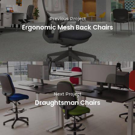
Previous Project
Ergonomic Mesh Back Chairs
Next Project
Draughtsman Chairs