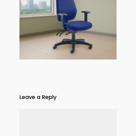
Leave a Reply