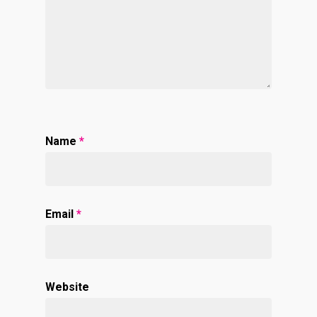
Name
*
Email
*
Website