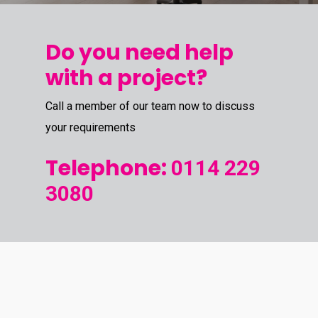
Do you need help
with a project?
Call a member of our team now to discuss
your requirements
Telephone:
0114 229
3080