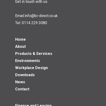
Get in touch with us
Email:
info@bi-direct.co.uk
Tel:
0114 229 3080
Home
About
Products & Services
Environments
Workplace Design
Downloads
News
Contact
Finance and Leasing