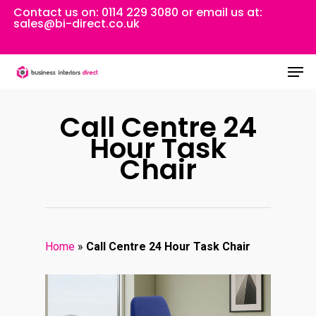
Skip
Contact us on:
0114 229 3080
or email us at:
sales@bi-direct.co.uk
to
Close
main
Men
Menu
content
Call Centre 24
Hour Task
Chair
Home
»
Call Centre 24 Hour Task Chair