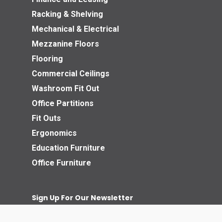
Racking & Shelving
Mechanical & Electrical
Mezzanine Floors
Flooring
Commercial Ceilings
Washroom Fit Out
Office Partitions
Fit Outs
Ergonomics
Education Furniture
Office Furniture
Sign Up For Our Newsletter