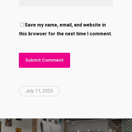
Save my name, email, and website in
this browser for the next time I comment.
July 11, 2025