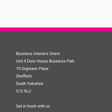
Business Interiors Direct
Unit 4 Dore House Business Park
19 Orgreave Place
Sheffield
South Yorkshire
S13 9LU
Get in touch with us