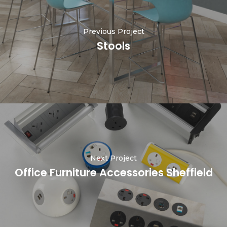
Previous Project
Stools
Next Project
Office Furniture Accessories Sheffield