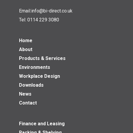
Email:
info@bi-direct.co.uk
Tel:
0114 229 3080
Home
About
Products & Services
Environments
Workplace Design
Downloads
News
Contact
Finance and Leasing
Racking & Shelving