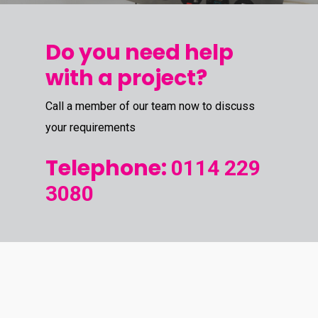
Do you need help
with a project?
Call a member of our team now to discuss
your requirements
Telephone:
0114 229
3080