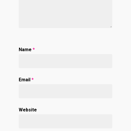
Name
*
Email
*
Website