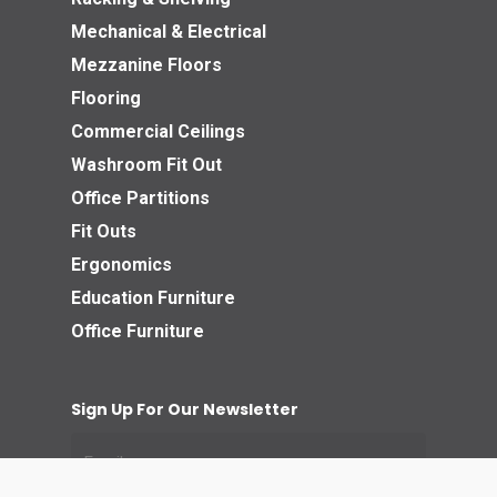
Mechanical & Electrical
Mezzanine Floors
Flooring
Commercial Ceilings
Washroom Fit Out
Office Partitions
Fit Outs
Ergonomics
Education Furniture
Office Furniture
Sign Up For Our Newsletter