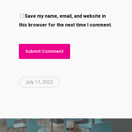
Save my name, email, and website in
this browser for the next time I comment.
July 11, 2025