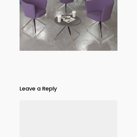
Leave a Reply