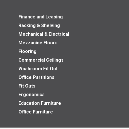
Finance and Leasing
Racking & Shelving
Mechanical & Electrical
Mezzanine Floors
Flooring
Commercial Ceilings
Washroom Fit Out
Office Partitions
Fit Outs
Ergonomics
Education Furniture
Office Furniture