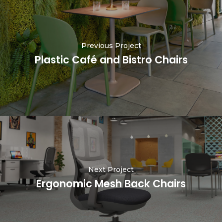
Previous Project
Plastic Café and Bistro Chairs
Next Project
Ergonomic Mesh Back Chairs