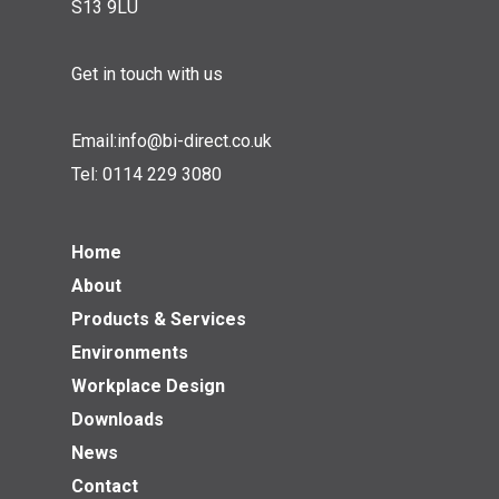
S13 9LU
Get in touch with us
Email:
info@bi-direct.co.uk
Tel:
0114 229 3080
Home
About
Products & Services
Environments
Workplace Design
Downloads
News
Contact