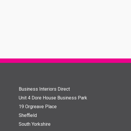
Business Interiors Direct
Unit 4 Dore House Business Park
19 Orgreave Place
Sheffield
South Yorkshire