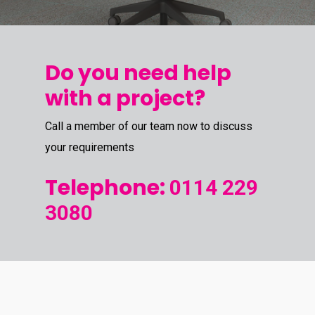
Do you need help
with a project?
Call a member of our team now to discuss
your requirements
Telephone:
0114 229
3080