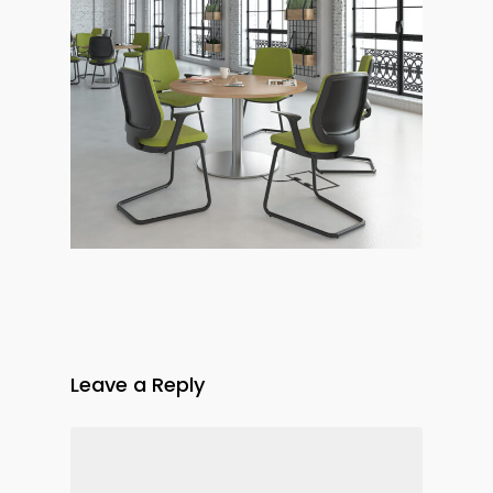
Leave a Reply