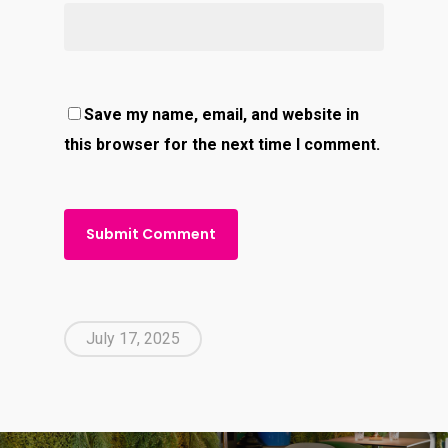
Save my name, email, and website in
this browser for the next time I comment.
July 17, 2025