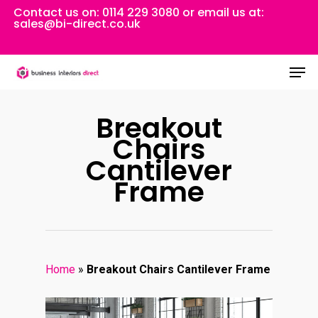
Skip
Contact us on:
0114 229 3080
or email us at:
sales@bi-direct.co.uk
to
Close
main
Men
Menu
content
Breakout
Chairs
Cantilever
Frame
Home
»
Breakout Chairs Cantilever Frame