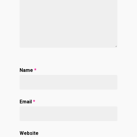
Name
*
Email
*
Website