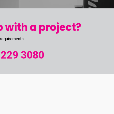
 with a project?
 requirements
 229 3080