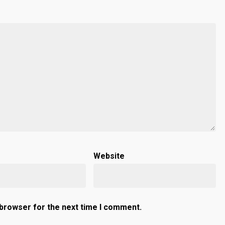
Website
 browser for the next time I comment.