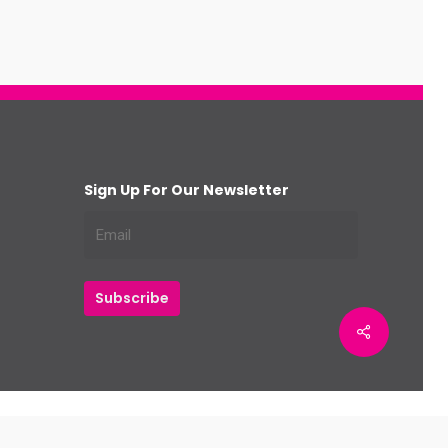
Sign Up For Our Newsletter