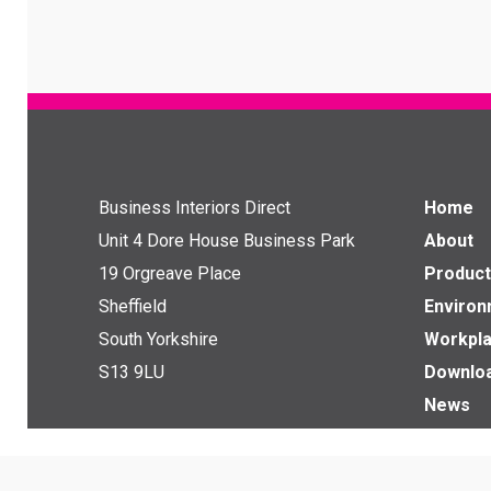
Business Interiors Direct
Home
Unit 4 Dore House Business Park
About
19 Orgreave Place
Product
Sheffield
Enviro
South Yorkshire
Workpla
S13 9LU
Downlo
News
Get in touch with us
Contact