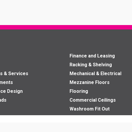
Finance and Leasing
Racking & Shelving
s & Services
Mechanical & Electrical
nments
Mezzanine Floors
ce Design
Flooring
ads
Commercial Ceilings
Washroom Fit Out
Office Partitions
Fit Outs