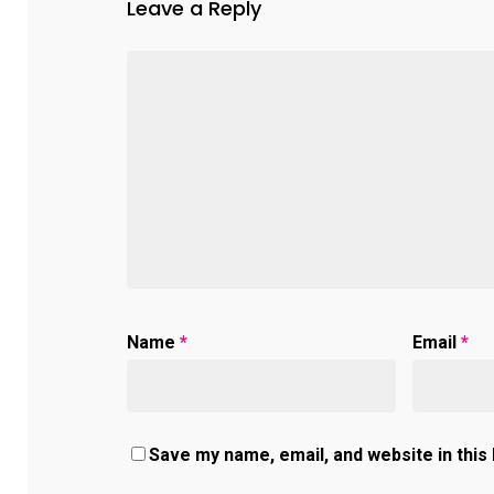
Leave a Reply
Name
*
Email
*
Save my name, email, and website in this