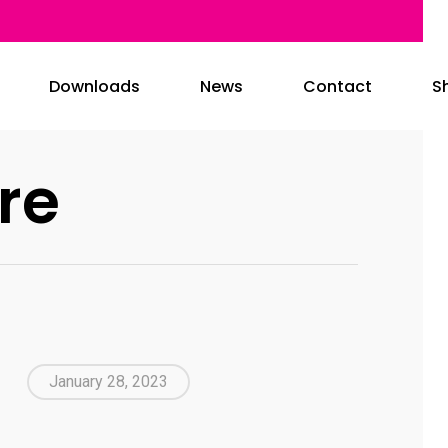
Downloads
News
Contact
S
re
January 28, 2023