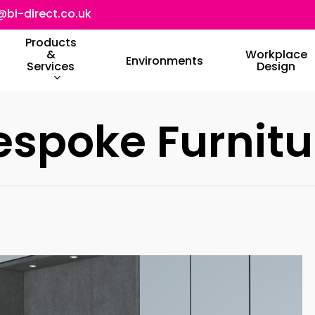
@bi-direct.co.uk
Products
&
Workplace
Environments
Services
Design
espoke Furnitu