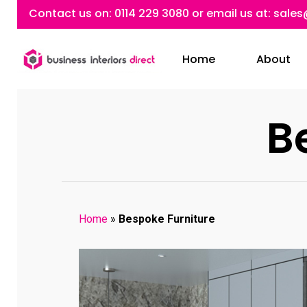
Skip
Contact us on:
0114 229 3080
or email us at:
sales
to
main
Home
About
content
B
Home
»
Bespoke Furniture