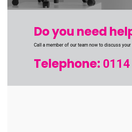
Do you need help
Call a member of our team now to discuss your
Telephone:
0114