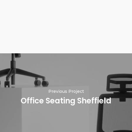
Previous Project
Office Seating Sheffield