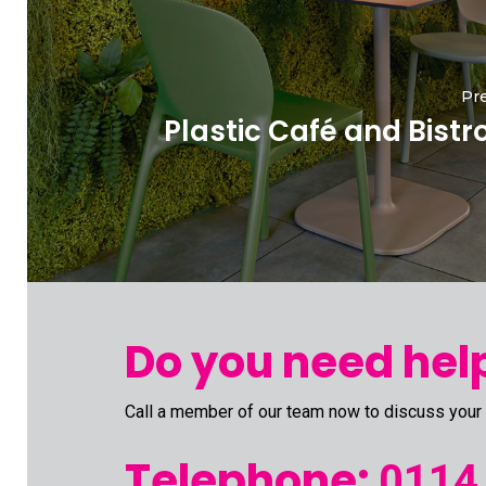
Pre
Plastic Café and Bistr
Do you need help
Call a member of our team now to discuss your
Telephone:
0114