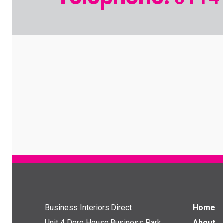
Business Interiors Direct
Home
Unit 4 Dore House Business Park
About