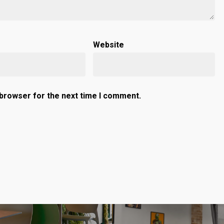
Website
 browser for the next time I comment.