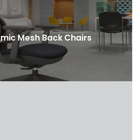
mic Mesh Back Chairs