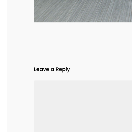
Leave a Reply