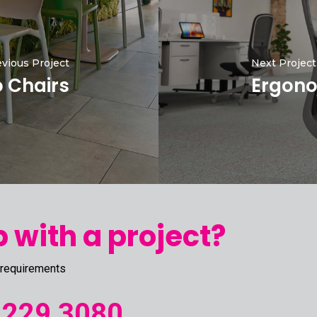
vious Project
Next Project
o Chairs
Ergono
 with a project?
 requirements
 229 3080