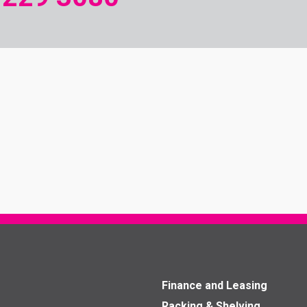
Finance and Leasing
Racking & Shelving