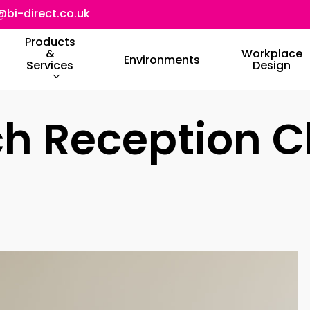
@bi-direct.co.uk
Products
&
Workplace
Environments
Services
Design
h Reception C