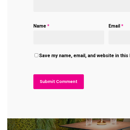
Name
*
Email
*
Save my name, email, and website in this