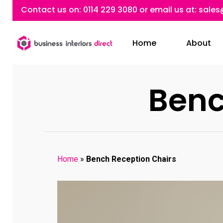
Skip
Contact us on:
0114 229 3080
or email us at:
sales
to
main
Home
About
content
Benc
Home
»
Bench Reception Chairs