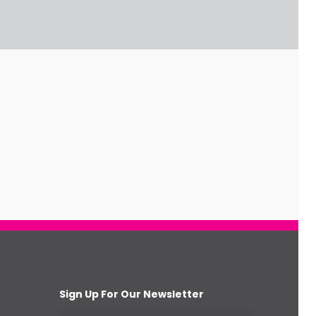
Sign Up For Our Newsletter