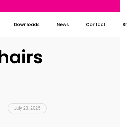
Downloads
News
Contact
S
hairs
July 23, 2025