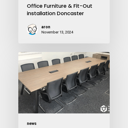
Office Furniture & Fit-Out
installation Doncaster
aron
November 13, 2024
news