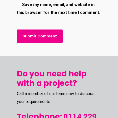
Save my name, email, and website in
this browser for the next time I comment.
Do you need help
with a project?
Call a member of our team now to discuss
your requirements
Telephone:
0114 229