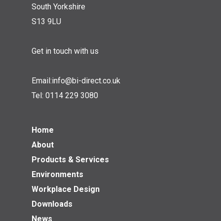
South Yorkshire
S13 9LU
Get in touch with us
Email:
info@bi-direct.co.uk
Tel:
0114 229 3080
Home
About
Products & Services
Environments
Workplace Design
Downloads
News