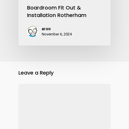
Boardroom Fit Out &
Installation Rotherham
aron
November 6, 2024
Leave a Reply