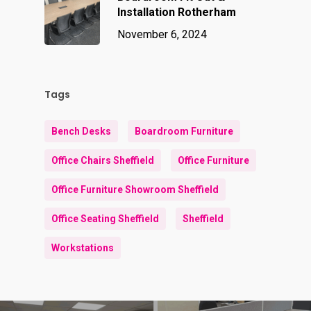
Installation Rotherham
November 6, 2024
Tags
Bench Desks
Boardroom Furniture
Office Chairs Sheffield
Office Furniture
Office Furniture Showroom Sheffield
Office Seating Sheffield
Sheffield
Workstations