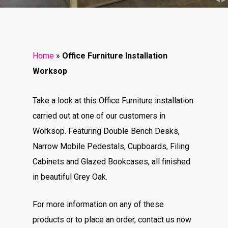
Home
»
Office Furniture Installation
Worksop
Take a look at this Office Furniture installation
carried out at one of our customers in
Worksop. Featuring Double Bench Desks,
Narrow Mobile Pedestals, Cupboards, Filing
Cabinets and Glazed Bookcases, all finished
in beautiful Grey Oak.
For more information on any of these
products or to place an order, contact us now