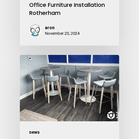
Office Furniture Installation
Rotherham
aron
November 20, 2024
news