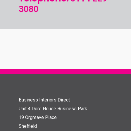
3080
Business Interiors Direct
Unit 4 Dore House Business Park
19 Orgreave Place
Sheffield