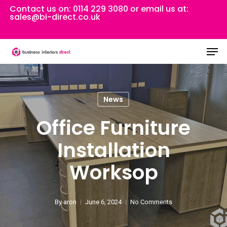
Skip
Contact us on:
0114 229 3080
or email us at:
sales@bi-direct.co.uk
to
Close
main
Men
Menu
content
News
Office Furniture
Installation
Worksop
By
aron
June 6, 2024
No Comments