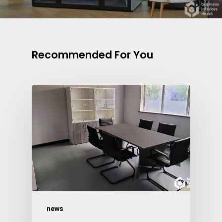
Recommended For You
news