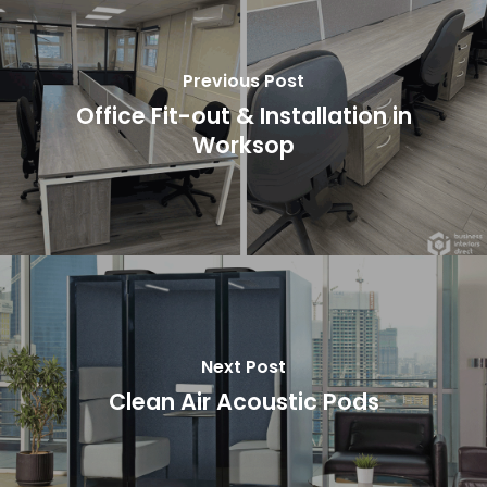
Previous Post
Office Fit-out & Installation in
Worksop
Next Post
Clean Air Acoustic Pods