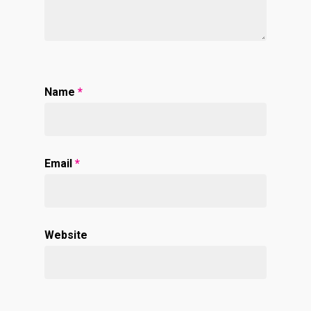
Name
*
Email
*
Website