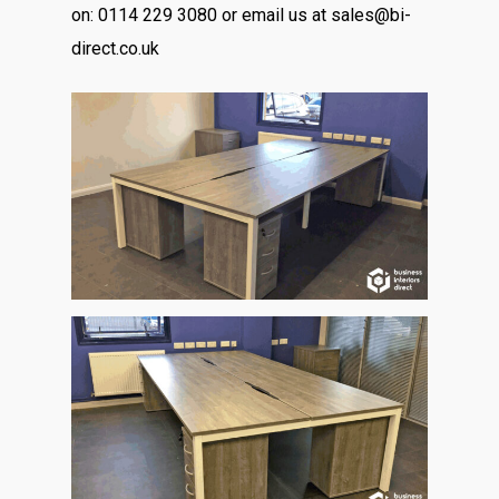
on: 0114 229 3080 or email us at sales@bi-
direct.co.uk