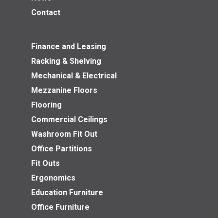
Contact
Finance and Leasing
Racking & Shelving
Mechanical & Electrical
Mezzanine Floors
Flooring
Commercial Ceilings
Washroom Fit Out
Office Partitions
Fit Outs
Ergonomics
Education Furniture
Office Furniture