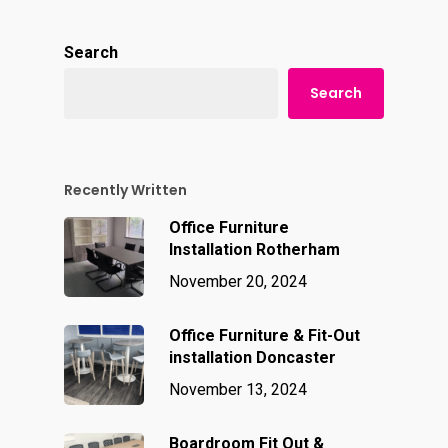
Search
Search
Recently Written
Office Furniture
Installation Rotherham
November 20, 2024
Office Furniture & Fit-Out
installation Doncaster
November 13, 2024
Boardroom Fit Out &