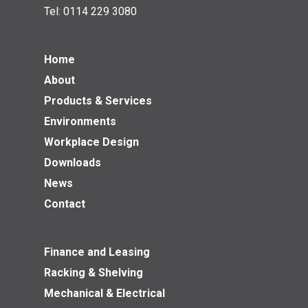
Tel:
0114 229 3080
Home
About
Products & Services
Environments
Workplace Design
Downloads
News
Contact
Finance and Leasing
Racking & Shelving
Mechanical & Electrical