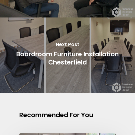
Next Post
Boardroom Furniture Installation
Chesterfield
Recommended For You