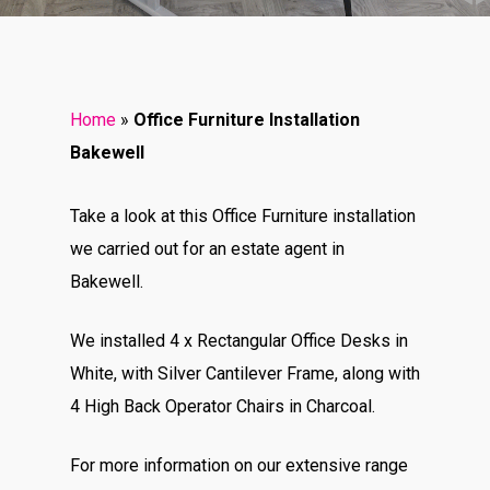
Home
»
Office Furniture Installation
Bakewell
Take a look at this Office Furniture installation
we carried out for an estate agent in
Bakewell.
We installed 4 x Rectangular Office Desks in
White, with Silver Cantilever Frame, along with
4 High Back Operator Chairs in Charcoal.
For more information on our extensive range