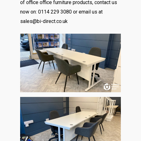
of office office furniture products, contact us
now on: 0114 229 3080 or email us at
sales@bi-direct.co.uk