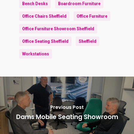
Bench Desks
Boardroom Furniture
Office Chairs Sheffield
Office Furniture
Office Furniture Showroom Sheffield
Office Seating Sheffield
Sheffield
Workstations
Previous Post
Dams Mobile Seating Showroom