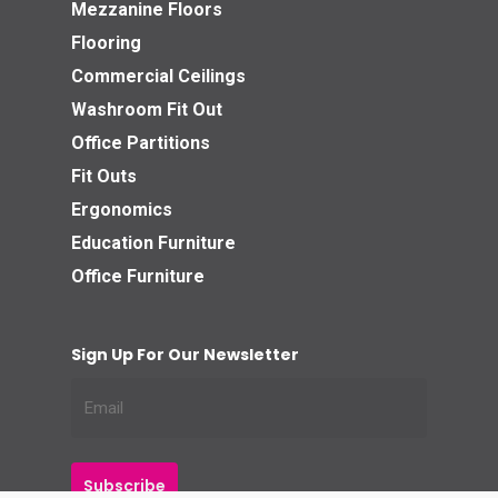
Mezzanine Floors
Flooring
Commercial Ceilings
Washroom Fit Out
Office Partitions
Fit Outs
Ergonomics
Education Furniture
Office Furniture
Sign Up For Our Newsletter