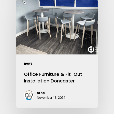
news
Office Furniture & Fit-Out
installation Doncaster
aron
November 13, 2024