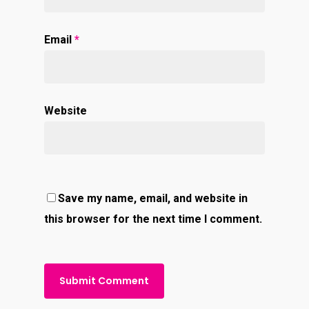
Email
*
Website
Save my name, email, and website in
this browser for the next time I comment.