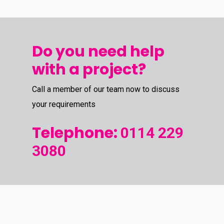
Do you need help
with a project?
Call a member of our team now to discuss
your requirements
Telephone:
0114 229
3080