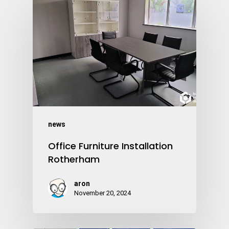
news
Office Furniture Installation
Rotherham
aron
November 20, 2024