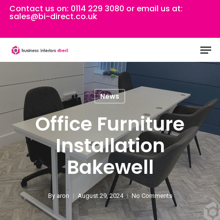
Skip
Contact us on:
0114 229 3080
or email us at:
sales@bi-direct.co.uk
to
Close
main
Men
Menu
content
News
Office Furniture
Installation
Bakewell
By
aron
August 29, 2024
No Comments