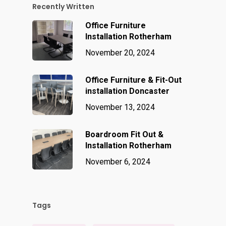
Recently Written
Office Furniture
Installation Rotherham
November 20, 2024
Office Furniture & Fit-Out
installation Doncaster
November 13, 2024
Boardroom Fit Out &
Installation Rotherham
November 6, 2024
Tags