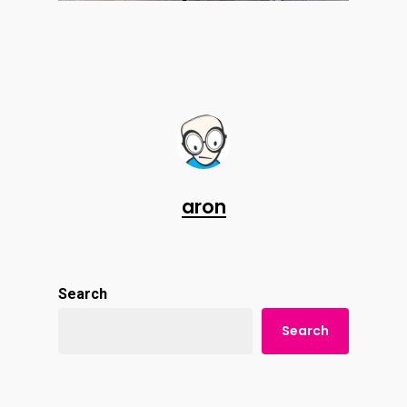
aron
Search
Search