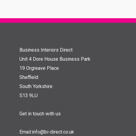
Business Interiors Direct
Unit 4 Dore House Business Park
19 Orgreave Place
Sheffield
South Yorkshire
S13 9LU
Get in touch with us
Email:
info@bi-direct.co.uk