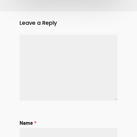
Leave a Reply
Name
*