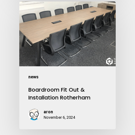
news
Boardroom Fit Out &
Installation Rotherham
aron
November 6, 2024