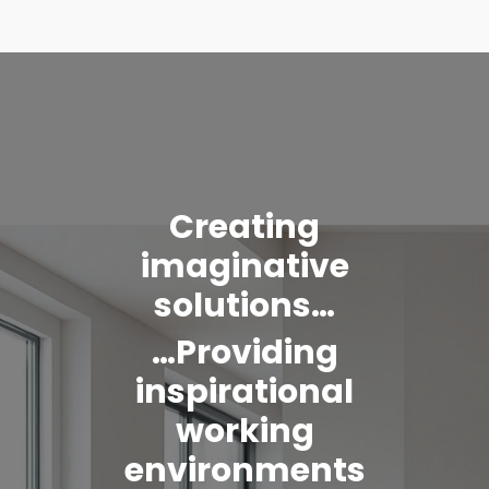
Creating
imaginative
solutions…
…Providing
inspirational
working
environments