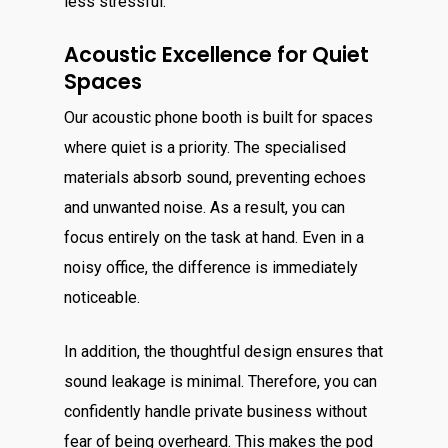
less stressful.
Acoustic Excellence for Quiet
Spaces
Our acoustic phone booth is built for spaces
where quiet is a priority. The specialised
materials absorb sound, preventing echoes
and unwanted noise. As a result, you can
focus entirely on the task at hand. Even in a
noisy office, the difference is immediately
noticeable.
In addition, the thoughtful design ensures that
sound leakage is minimal. Therefore, you can
confidently handle private business without
fear of being overheard. This makes the pod