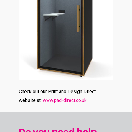
Check out our Print and Design Direct
website at:
www.pad-direct.co.uk