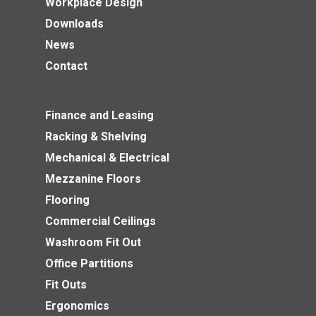
Workplace Design
Downloads
News
Contact
Finance and Leasing
Racking & Shelving
Mechanical & Electrical
Mezzanine Floors
Flooring
Commercial Ceilings
Washroom Fit Out
Office Partitions
Fit Outs
Ergonomics