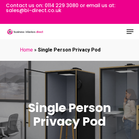
Skip
Contact us on:
0114 229 3080
or email us at:
sales@bi-direct.co.uk
to
Close
main
Men
Menu
content
Home
»
Single Person Privacy Pod
Single Person
Privacy Pod