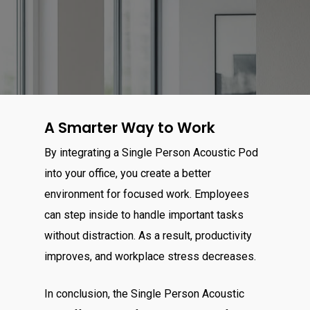
A Smarter Way to Work
By integrating a Single Person Acoustic Pod
into your office, you create a better
environment for focused work. Employees
can step inside to handle important tasks
without distraction. As a result, productivity
improves, and workplace stress decreases.
In conclusion, the Single Person Acoustic