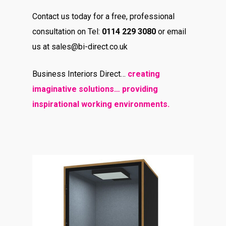
Contact us today for a free, professional
consultation on Tel:
0114 229 3080
or email
us at sales@bi-direct.co.uk
Business Interiors Direct…
creating
imaginative solutions… providing
inspirational working environments.