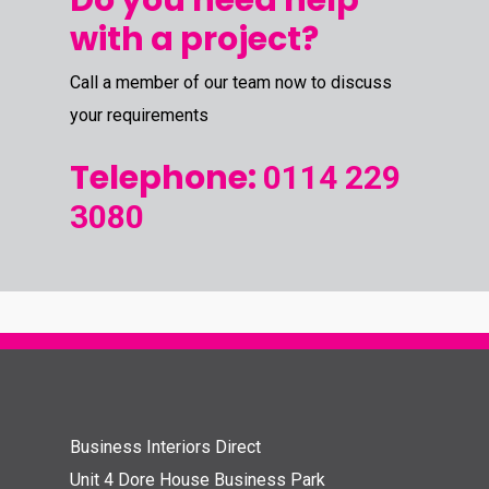
Do you need help
with a project?
Call a member of our team now to discuss
your requirements
Telephone:
0114 229
3080
Business Interiors Direct
Unit 4 Dore House Business Park