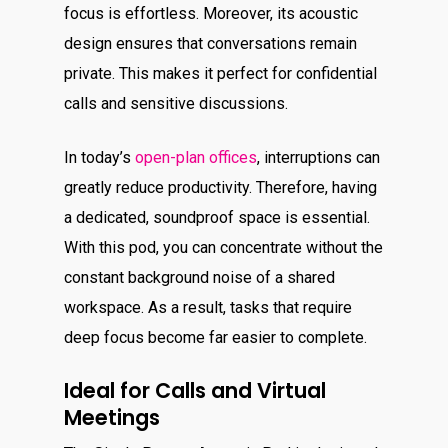
focus is effortless. Moreover, its acoustic
design ensures that conversations remain
private. This makes it perfect for confidential
calls and sensitive discussions.
In today’s
open-plan offices
, interruptions can
greatly reduce productivity. Therefore, having
a dedicated, soundproof space is essential.
With this pod, you can concentrate without the
constant background noise of a shared
workspace. As a result, tasks that require
deep focus become far easier to complete.
Ideal for Calls and Virtual
Meetings