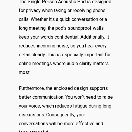
The Single Person Acoustic Pod is designed
for privacy when taking or receiving phone
calls. Whether it’s a quick conversation or a
long meeting, the pod’s soundproof walls
keep your words confidential. Additionally, it
reduces incoming noise, so you hear every
detail clearly. This is especially important for
online meetings where audio clarity matters
most.
Furthermore, the enclosed design supports
better communication. You won’t need to raise
your voice, which reduces fatigue during long
discussions. Consequently, your
conversations will be more effective and