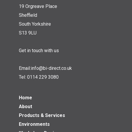
19 Orgreave Place
Sheffield
South Yorkshire
S13 9LU
Get in touch with us
Email:
info@bi-direct.co.uk
Tel:
0114 229 3080
Home
About
Products & Services
Environments