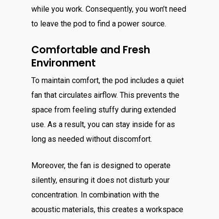
while you work. Consequently, you won’t need
to leave the pod to find a power source.
Comfortable and Fresh
Environment
To maintain comfort, the pod includes a quiet
fan that circulates airflow. This prevents the
space from feeling stuffy during extended
use. As a result, you can stay inside for as
long as needed without discomfort.
Moreover, the fan is designed to operate
silently, ensuring it does not disturb your
concentration. In combination with the
acoustic materials, this creates a workspace