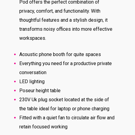
Pod offers the perfect combination of
privacy, comfort, and functionality. With
thoughtful features and a stylish design, it
transforms noisy offices into more effective
workspaces.
Acoustic phone booth for quite spaces
Everything you need for a productive private
conversation
LED lighting
Poseur height table
230V Uk plug socket located at the side of
the table ideal for laptop or phone charging
Fitted with a quiet fan to circulate air flow and
retain focused working