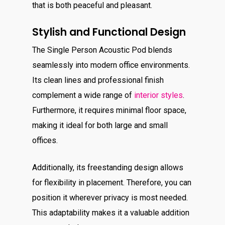
that is both peaceful and pleasant.
Stylish and Functional Design
The Single Person Acoustic Pod blends
seamlessly into modern office environments.
Its clean lines and professional finish
complement a wide range of
interior styles
.
Furthermore, it requires minimal floor space,
making it ideal for both large and small
offices.
Additionally, its freestanding design allows
for flexibility in placement. Therefore, you can
position it wherever privacy is
most needed.
This adaptability makes it a valuable addition