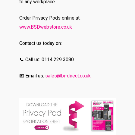
to any workplace
Order Privacy Pods online at:
www.BSDwebstore.co.uk
Contact us today on:
📞 Call us: 0114 229 3080
📧 Email us:
sales@bi-direct.co.uk