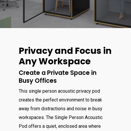
Privacy and Focus in
Any Workspace
Create a Private Space in
Busy Offices
This single person acoustic privacy pod
creates the perfect environment to break
away from distractions and noise in busy
workspaces. The Single Person Acoustic
Pod offers a quiet, enclosed area where