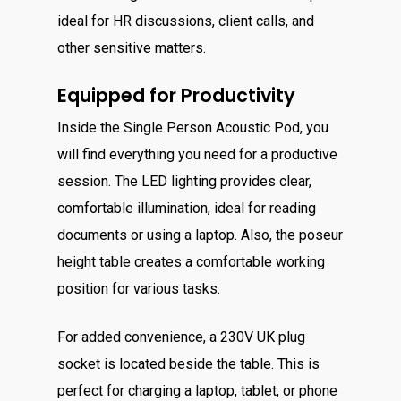
ideal for HR discussions, client calls, and
other sensitive matters.
Equipped for Productivity
Inside the Single Person Acoustic Pod, you
will find everything you need for a productive
session. The LED lighting provides clear,
comfortable illumination, ideal for reading
documents or using a laptop. Also, the poseur
height table creates a comfortable working
position for various tasks.
For added convenience, a 230V UK plug
socket is located beside the table. This is
perfect for charging a laptop, tablet, or phone