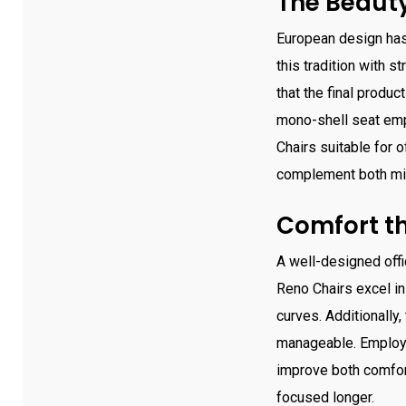
The Beauty
European design has
this tradition with s
that the final produ
mono-shell seat emp
Chairs suitable for o
complement both min
Comfort th
A well-designed offic
Reno Chairs excel in
curves. Additionally
manageable. Employee
improve both comfort
focused longer.