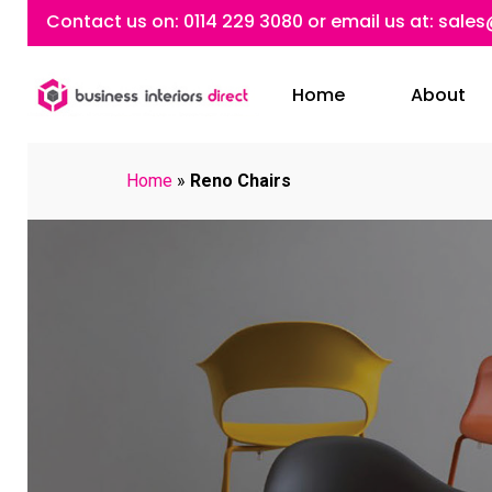
Skip
Contact us on:
0114 229 3080
or email us at:
sales
to
main
Home
About
content
Home
»
Reno Chairs