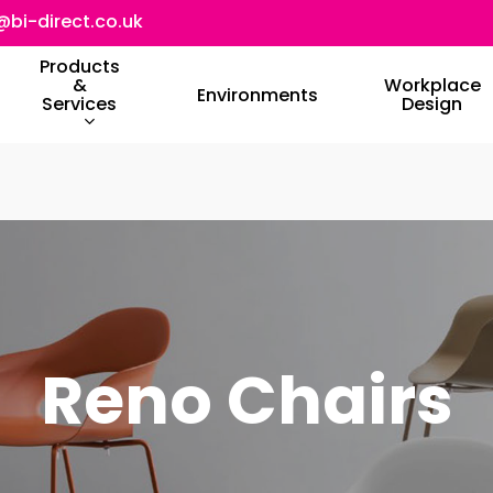
@bi-direct.co.uk
Products
&
Workplace
Environments
Services
Design
Reno Chairs