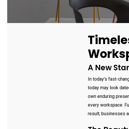
Timele
Works
A New Stan
In today’s fast-chan
today may look date
own enduring presenc
every workspace. Fur
result, businesses an