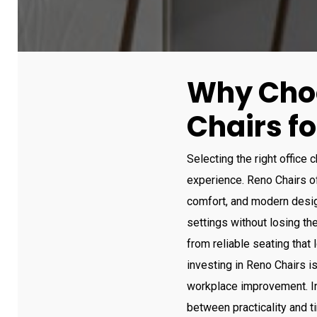
Why Cho
Chairs fo
Selecting the right office 
experience. Reno Chairs off
comfort, and modern desig
settings without losing th
from reliable seating that 
investing in Reno Chairs is
workplace improvement. In
between practicality and 