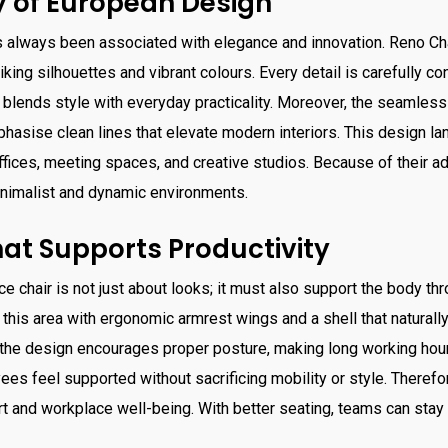
 of European Design
 always been associated with elegance and innovation. Reno Cha
triking silhouettes and vibrant colours. Every detail is carefully c
ct blends style with everyday practicality. Moreover, the seamless
hasise clean lines that elevate modern interiors. This design 
ffices, meeting spaces, and creative studios. Because of their ada
imalist and dynamic environments.
at Supports Productivity
e chair is not just about looks; it must also support the body thr
 this area with ergonomic armrest wings and a shell that naturall
, the design encourages proper posture, making long working ho
s feel supported without sacrificing mobility or style. Therefo
 and workplace well-being. With better seating, teams can stay