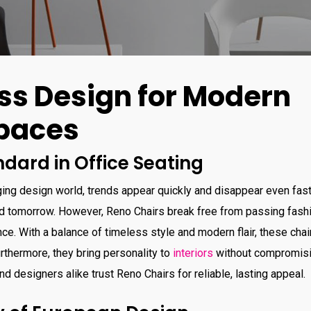
ss Design for Modern
paces
dard in Office Seating
ging design world, trends appear quickly and disappear even faste
d tomorrow. However, Reno Chairs break free from passing fashi
e. With a balance of timeless style and modern flair, these chair
thermore, they bring personality to
interiors
without compromisin
d designers alike trust Reno Chairs for reliable, lasting appeal.