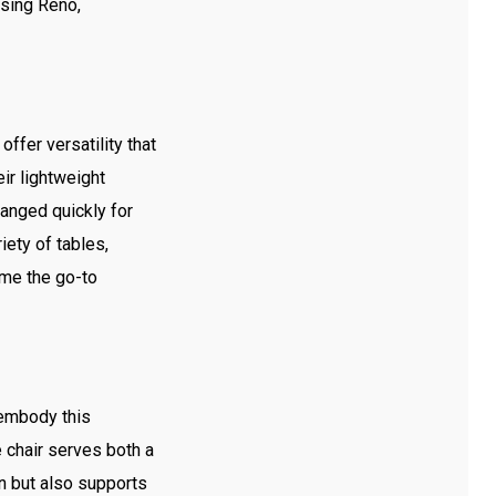
osing Reno,
ffer versatility that
ir lightweight
anged quickly for
ety of tables,
ome the go-to
 embody this
 chair serves both a
gn but also supports