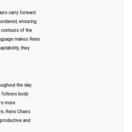
irs carry forward
onsidered, ensuring
 contours of the
language makes Reno
ptability, they
oughout the day.
y follows body
urs more
re, Reno Chairs
 productive and