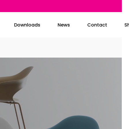
Downloads
News
Contact
S