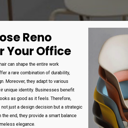
ose Reno
r Your Office
chair can shape the entire work
er a rare combination of durability,
n. Moreover, they adapt to various
eir unique identity. Businesses benefit
looks as good as it feels. Therefore,
 not just a design decision but a strategic
 the end, they provide a smart balance
timeless elegance
.