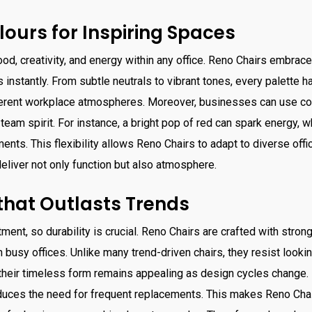
lours for Inspiring Spaces
od, creativity, and energy within any office. Reno Chairs embrac
 instantly. From subtle neutrals to vibrant tones, every palette h
ferent workplace atmospheres. Moreover, businesses can use colo
team spirit. For instance, a bright pop of red can spark energy, w
nts. This flexibility allows Reno Chairs to adapt to diverse offic
eliver not only function but also atmosphere.
 that Outlasts Trends
tment, so durability is crucial. Reno Chairs are crafted with stro
n busy offices. Unlike many trend-driven chairs, they resist lookin
, their timeless form remains appealing as design cycles change.
educes the need for frequent replacements. This makes Reno Cha