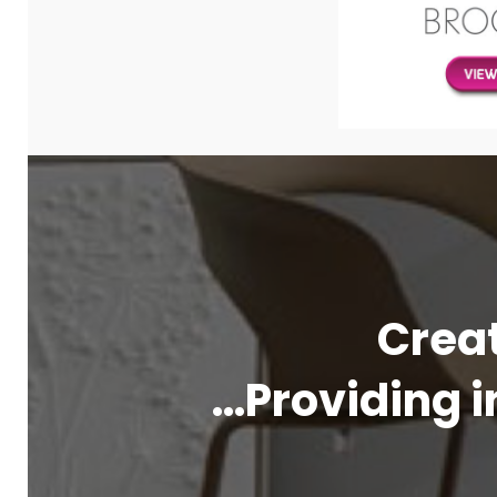
Creat
…Providing i