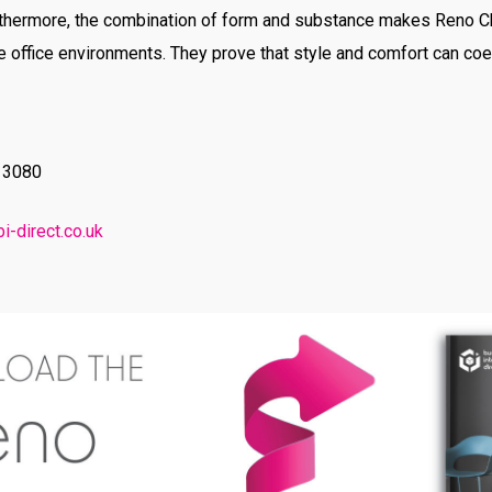
urthermore, the combination of form and substance makes Reno C
e office environments. They prove that style and comfort can co
9 3080
i-direct.co.uk