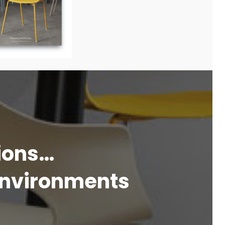
tions…
 environments