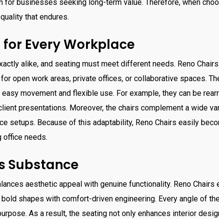
on for businesses seeking long-term value. Therefore, when cho
quality that endures.
 for Every Workplace
xactly alike, and seating must meet different needs. Reno Chairs o
or open work areas, private offices, or collaborative spaces. The
 easy movement and flexible use. For example, they can be rearr
ient presentations. Moreover, the chairs complement a wide vari
e setups. Because of this adaptability, Reno Chairs easily bec
g office needs.
ts Substance
alances aesthetic appeal with genuine functionality. Reno Chairs
 bold shapes with comfort-driven engineering. Every angle of the
 purpose. As a result, the seating not only enhances interior desi