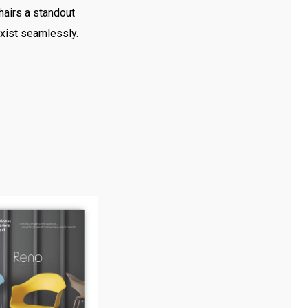
hairs a standout
exist seamlessly.