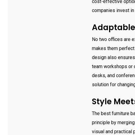
cost-effective opti
companies invest in 
Adaptable
No two offices are e
makes them perfect f
design also ensures
team workshops or cl
desks, and conferenc
solution for changin
Style Mee
The best furniture b
principle by merging
visual and practical