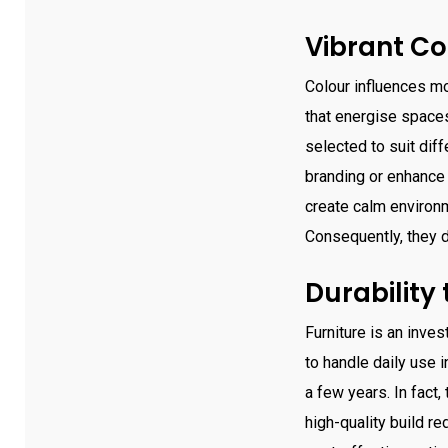
Vibrant Co
Colour influences mo
that energise spaces
selected to suit dif
branding or enhance 
create calm environme
Consequently, they d
Durability
Furniture is an inves
to handle daily use i
a few years. In fact
high-quality build r