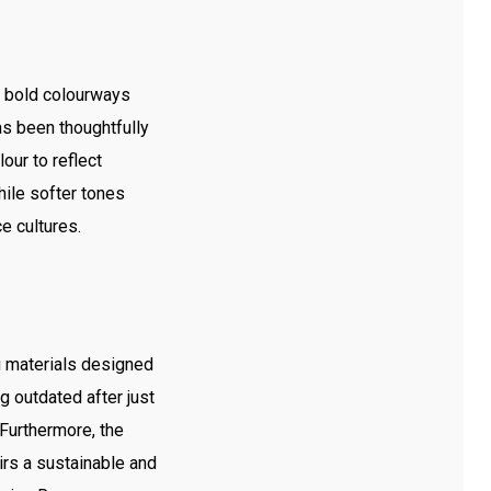
e bold colourways
as been thoughtfully
ur to reflect
hile softer tones
e cultures.
ng materials designed
g outdated after just
 Furthermore, the
irs a sustainable and