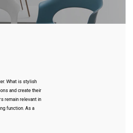
r. What is stylish
ons and create their
s remain relevant in
g function. As a