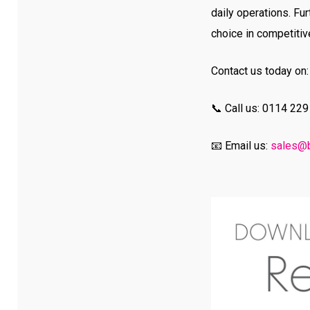
daily operations. F
choice in competitiv
Contact us today on:
📞 Call us: 0114 22
📧 Email us:
sales@b