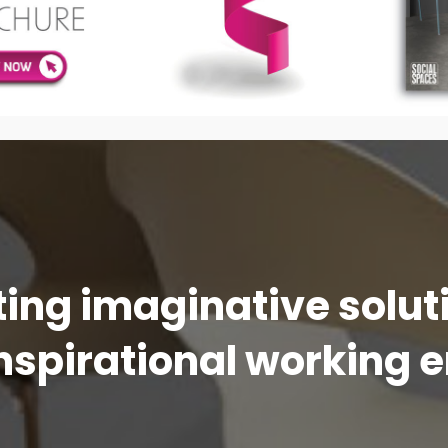
ing imaginative solu
nspirational working