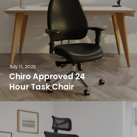
July 11, 2025
Chiro Approved 24
Hour Task Chair