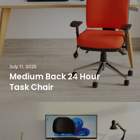
July 11, 2025
Medium Back 24 Hour
Task Chair