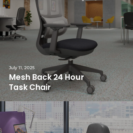
July 11, 2025
Mesh Back 24 Hour
Task Chair