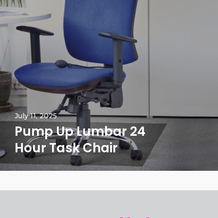
July 11, 2025
Pump Up Lumbar 24
Hour Task Chair