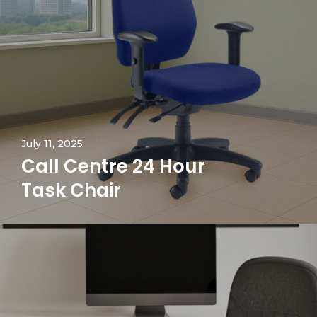
July 11, 2025
Call Centre 24 Hour
Task Chair