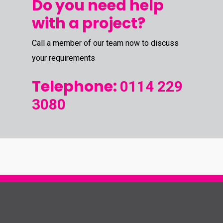
Do you need help
with a project?
Call a member of our team now to discuss
your requirements
Telephone:
0114 229
3080