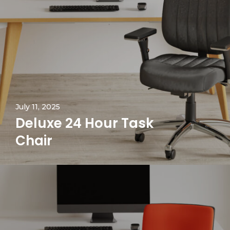
July 11, 2025
Deluxe 24 Hour Task
Chair