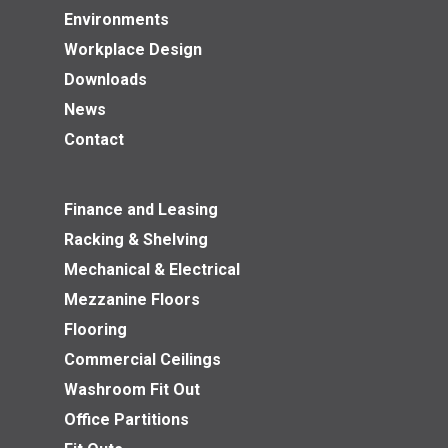
Environments
Workplace Design
Downloads
News
Contact
Finance and Leasing
Racking & Shelving
Mechanical & Electrical
Mezzanine Floors
Flooring
Commercial Ceilings
Washroom Fit Out
Office Partitions