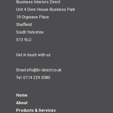
Business Interiors Direct
Unit 4 Dore House Business Park
19 Orgreave Place
Sheffield
South Yorkshire
S13 9LU
Get in touch with us
Email:
info@bi-direct.co.uk
Tel:
0114 229 3080
Home
About
Products & Services