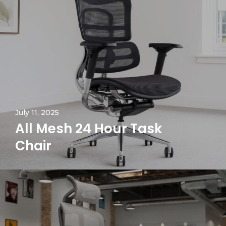
July 11, 2025
All Mesh 24 Hour Task
Chair