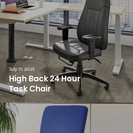
July 11, 2025
High Back 24 Hour
Task Chair