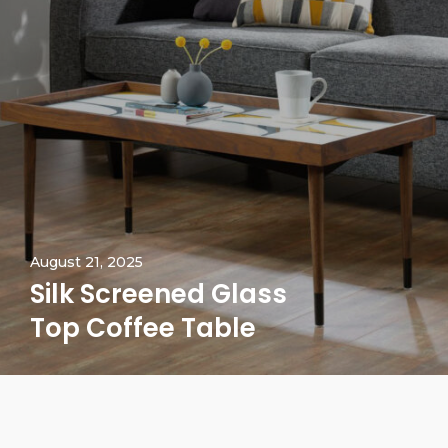
August 21, 2025
Silk Screened Glass
Top Coffee Table