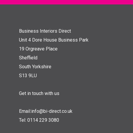
Business Interiors Direct
Unit 4 Dore House Business Park
19 Orgreave Place
Sheffield
South Yorkshire
S13 9LU
Get in touch with us
Email:
info@bi-direct.co.uk
Tel:
0114 229 3080