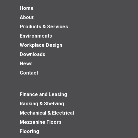
Home
About
Products & Services
Environments
Workplace Design
Downloads
News
Contact
Finance and Leasing
Racking & Shelving
Mechanical & Electrical
Mezzanine Floors
Flooring