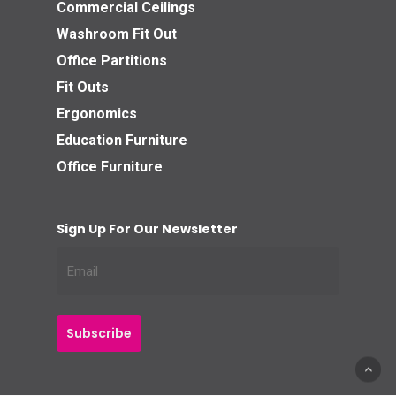
Commercial Ceilings
Washroom Fit Out
Office Partitions
Fit Outs
Ergonomics
Education Furniture
Office Furniture
Sign Up For Our Newsletter