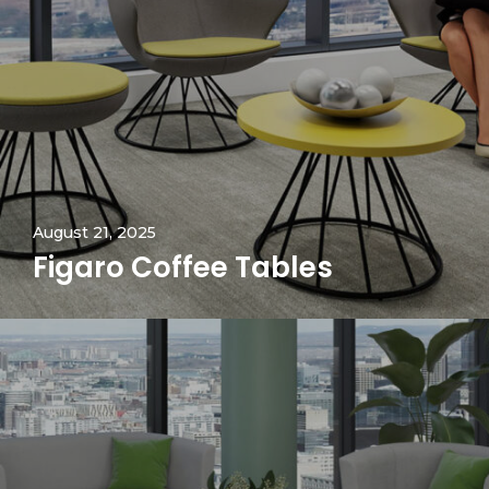
August 21, 2025
Figaro Coffee Tables