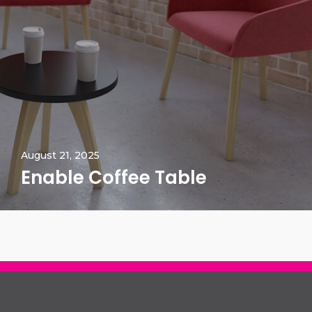
August 21, 2025
Enable Coffee Table