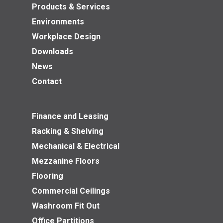
Products & Services
Environments
Workplace Design
Downloads
News
Contact
Finance and Leasing
Racking & Shelving
Mechanical & Electrical
Mezzanine Floors
Flooring
Commercial Ceilings
Washroom Fit Out
Office Partitions