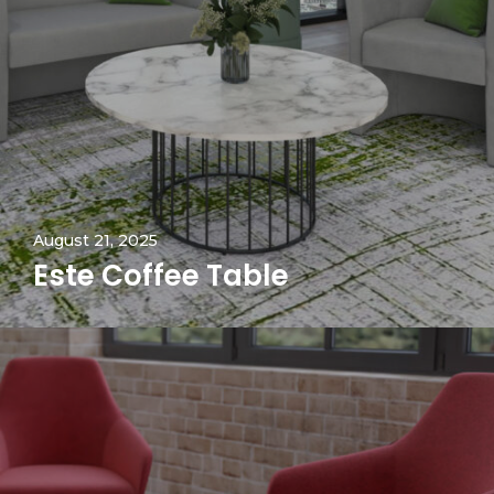
August 21, 2025
Este Coffee Table