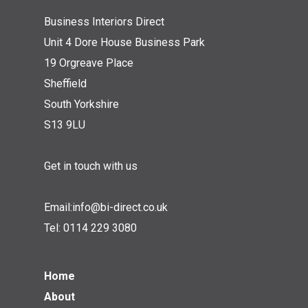
Business Interiors Direct
Unit 4 Dore House Business Park
19 Orgreave Place
Sheffield
South Yorkshire
S13 9LU
Get in touch with us
Email:
info@bi-direct.co.uk
Tel:
0114 229 3080
Home
About