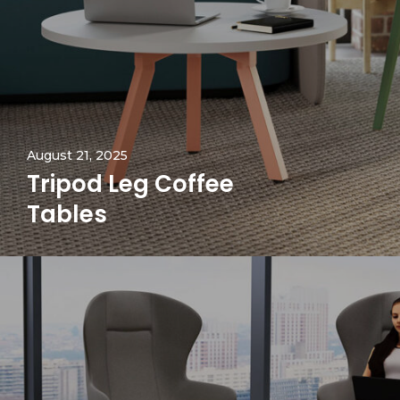
August 21, 2025
Tripod Leg Coffee
Tables