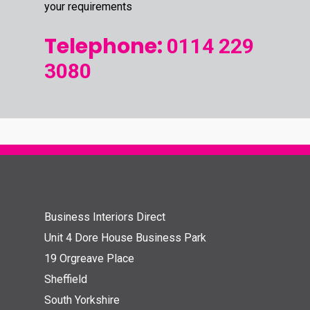
your requirements
Telephone:
0114 229
3080
Business Interiors Direct
Unit 4 Dore House Business Park
19 Orgreave Place
Sheffield
South Yorkshire