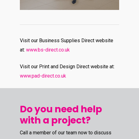
Visit our Business Supplies Direct website
at:
www.bs-direct.co.uk
Visit our Print and Design Direct website at:
www.pad-direct.co.uk
Do you need help
with a project?
Call a member of our team now to discuss