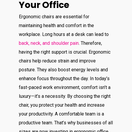
Your Office
Ergonomic chairs are essential for
maintaining health and comfort in the
workplace. Long hours at a desk can lead to
back, neck, and shoulder pain
. Therefore,
having the right support is crucial. Ergonomic
chairs help reduce strain and improve
posture. They also boost energy levels and
enhance focus throughout the day. In today’s
fast-paced work environment, comfort isn’t a
luxury—it’s a necessity. By choosing the right
chair, you protect your health and increase
your productivity. A comfortable team is a
productive team. That’s why businesses of all
sizes are now investing in ergonomic office