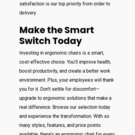
satisfaction is our top priority from order to
delivery.
Make the Smart
Switch Today
Investing in ergonomic chairs is a smart,
cost-effective choice. You’ll improve health,
boost productivity, and create a better work
environment. Plus, your employees will thank
you for it. Don’t settle for discomfort—
upgrade to ergonomic solutions that make a
real difference. Browse our selection today
and experience the transformation. With so
many styles, features, and price points
available, there’s an ergonomic chair for every