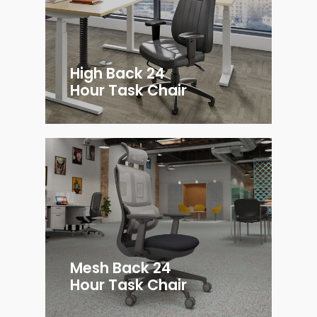
High Back 24
Hour Task Chair
Mesh Back 24
Hour Task Chair