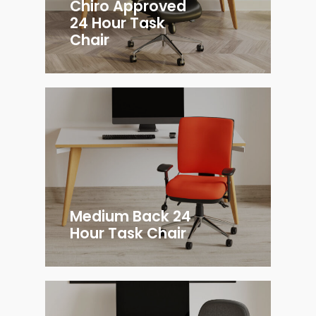
Chiro Approved
24 Hour Task
Chair
Medium Back 24
Hour Task Chair