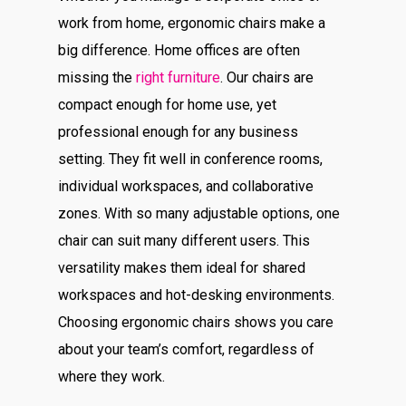
work from home, ergonomic chairs make a
big difference. Home offices are often
missing the
right furniture
. Our chairs are
compact enough for home use, yet
professional enough for any business
setting. They fit well in conference rooms,
individual workspaces, and collaborative
zones. With so many adjustable options, one
chair can suit many different users. This
versatility makes them ideal for shared
workspaces and hot-desking environments.
Choosing ergonomic chairs shows you care
about your team’s comfort, regardless of
where they work.