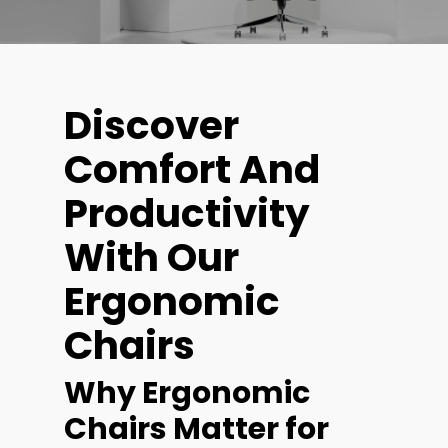
Discover
Comfort And
Productivity
With Our
Ergonomic
Chairs
Why Ergonomic
Chairs Matter for