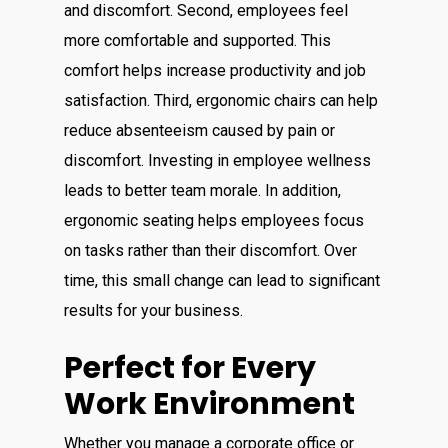
and discomfort. Second, employees feel
more comfortable and supported. This
comfort helps increase productivity and job
satisfaction. Third, ergonomic chairs can help
reduce absenteeism caused by pain or
discomfort. Investing in employee wellness
leads to better team morale. In addition,
ergonomic seating helps employees focus
on tasks rather than their discomfort. Over
time, this small change can lead to significant
results for your business.
Perfect for Every
Work Environment
Whether you manage a corporate office or