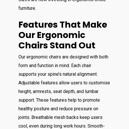
furniture.
Features That Make
Our Ergonomic
Chairs Stand Out
Our ergonomic chairs are designed with both
form and function in mind. Each chair
supports your spine’s natural alignment.
Adjustable features allow users to customise
height, armrests, seat depth, and lumbar
support. These features help to promote
healthy posture and reduce pressure on
joints. Breathable mesh backs keep users
cool, even during long work hours. Smooth-