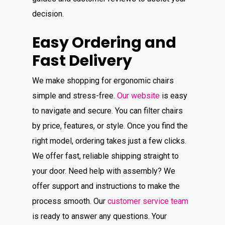
decision.
Easy Ordering and
Fast Delivery
We make shopping for ergonomic chairs
simple and stress-free.
Our website
is easy
to navigate and secure. You can filter chairs
by price, features, or style. Once you find the
right model, ordering takes just a few clicks.
We offer fast, reliable shipping straight to
your door. Need help with assembly? We
offer support and instructions to make the
process smooth. Our
customer service team
is ready to answer any questions. Your