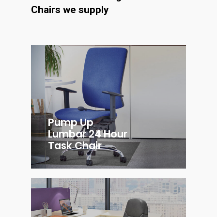
Chairs we supply
Pump Up
Lumbar 24 Hour
Task Chair