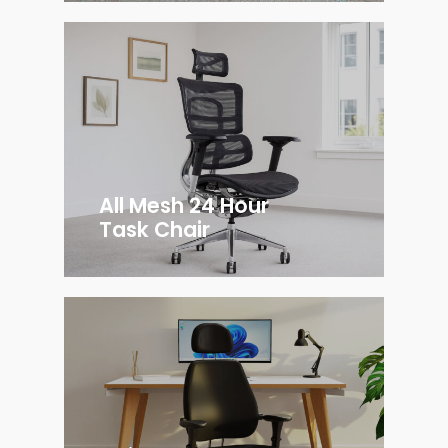
All Mesh 24 Hour
Task Chair