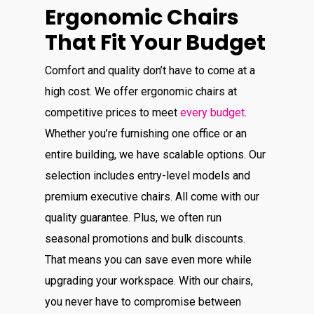
Ergonomic Chairs
That Fit Your Budget
Comfort and quality don’t have to come at a
high cost. We offer ergonomic chairs at
competitive prices to meet
every budget
.
Whether you’re furnishing one office or an
entire building, we have scalable options. Our
selection includes entry-level models and
premium executive chairs. All come with our
quality guarantee. Plus, we often run
seasonal promotions and bulk discounts.
That means you can save even more while
upgrading your workspace. With our chairs,
you never have to compromise between