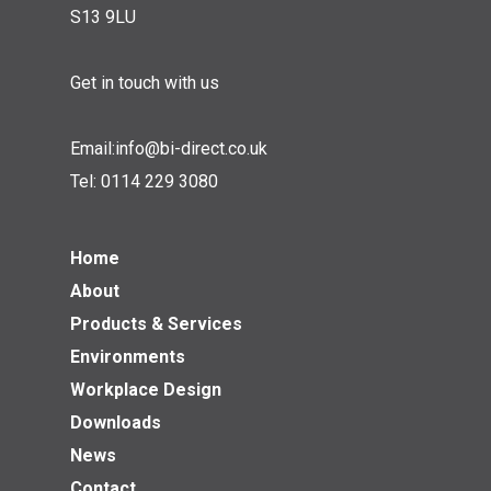
S13 9LU
Get in touch with us
Email:
info@bi-direct.co.uk
Tel:
0114 229 3080
Home
About
Products & Services
Environments
Workplace Design
Downloads
News
Contact