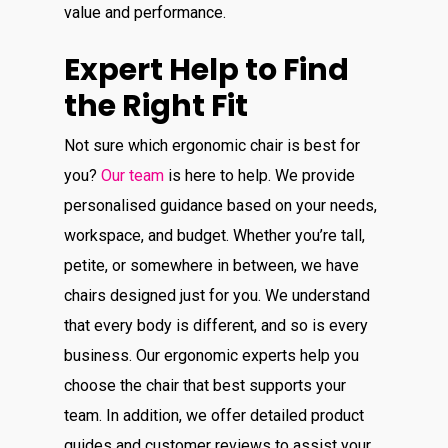
value and performance.
Expert Help to Find
the Right Fit
Not sure which ergonomic chair is best for
you?
Our team
is here to help. We provide
personalised guidance based on your needs,
workspace, and budget. Whether you’re tall,
petite, or somewhere in between, we have
chairs designed just for you. We understand
that every body is different, and so is every
business. Our ergonomic experts help you
choose the chair that best supports your
team. In addition, we offer detailed product
guides and customer reviews to assist your