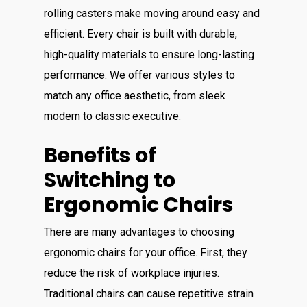
rolling casters make moving around easy and
efficient. Every chair is built with durable,
high-quality materials to ensure long-lasting
performance. We offer various styles to
match any office aesthetic, from sleek
modern to classic executive.
Benefits of
Switching to
Ergonomic Chairs
There are many advantages to choosing
ergonomic chairs for your office. First, they
reduce the risk of workplace injuries.
Traditional chairs can cause repetitive strain