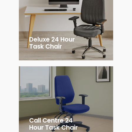
Deluxe 24 Hour
Task Chair
Call Centre 24
Hour Task Chair