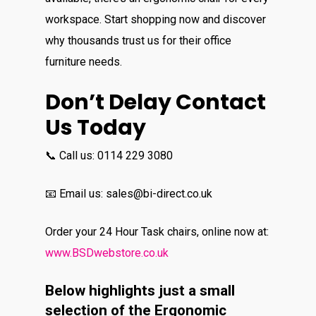
workspace. Start shopping now and discover
why thousands trust us for their office
furniture needs.
Don’t Delay Contact
Us Today
📞 Call us: 0114 229 3080
📧 Email us: sales@bi-direct.co.uk
Order your 24 Hour Task chairs, online now at:
www.BSDwebstore.co.uk
Below highlights just a small
selection of the Ergonomic