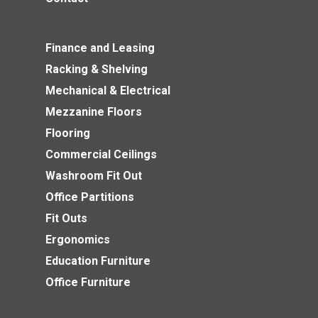
Finance and Leasing
Racking & Shelving
Mechanical & Electrical
Mezzanine Floors
Flooring
Commercial Ceilings
Washroom Fit Out
Office Partitions
Fit Outs
Ergonomics
Education Furniture
Office Furniture