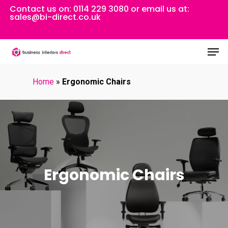
Skip
Contact us on:
0114 229 3080
or email us at:
sales@bi-direct.co.uk
to
Close
main
Men
Menu
content
Home
»
Ergonomic Chairs
Ergonomic Chairs